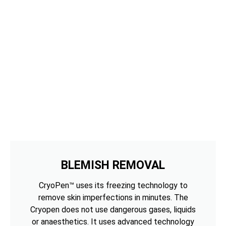
BLEMISH REMOVAL
CryoPen™ uses its freezing technology to
remove skin imperfections in minutes. The
Cryopen does not use dangerous gases, liquids
or anaesthetics. It uses advanced technology