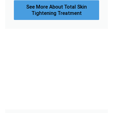
See More About Total Skin
Tightening Treatment