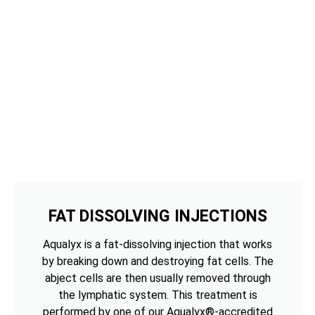
FAT DISSOLVING INJECTIONS
Aqualyx is a fat-dissolving injection that works
by breaking down and destroying fat cells. The
abject cells are then usually removed through
the lymphatic system. This treatment is
performed by one of our Aqualyx®-accredited