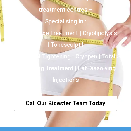
treatment centres –
Specialising in :
Incontinence Treatment | Cryolipolysis
| Tonesculpt |
HIFU | Vaginal Tightening | Cryopen | Total Skin
Tightening Treatment | Fat Dissolving
Injections
Call Our Bicester Team Today