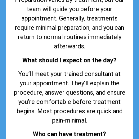
team will guide you before your
appointment. Generally, treatments
require minimal preparation, and you can
return to normal routines immediately
afterwards.
What should I expect on the day?
You’ll meet your trained consultant at
your appointment. They’ll explain the
procedure, answer questions, and ensure
you’re comfortable before treatment
begins. Most procedures are quick and
pain-minimal.
Who can have treatment?