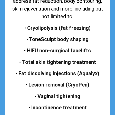
address
fat reduction, body contouring,
skin rejuvenation and more, including but
not limited to:
•
Cryolipolysis (fat freezing)
•
ToneSculpt body shaping
•
HIFU non-surgical facelifts
•
Total skin tightening treatment
•
Fat dissolving injections (Aqualyx)
•
Lesion removal (CryoPen)
•
Vaginal tightening
•
Incontinence treatment