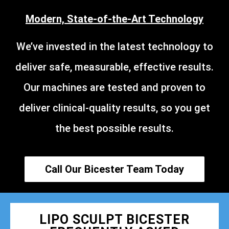
Modern, State-of-the-Art Technology
We’ve invested in the latest technology to
deliver safe, measurable, effective results.
Our machines are tested and proven to
deliver clinical-quality results, so you get
the best possible results.
Call Our Bicester Team Today
LIPO SCULPT BICESTER