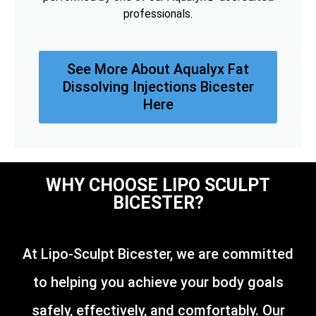
professionals.
See More About Aqualyx Fat
Dissolving Injections Bicester
Here
WHY CHOOSE LIPO SCULPT
BICESTER?
At Lipo-Sculpt Bicester, we are committed
to helping you achieve your body goals
safely, effectively, and comfortably. Our