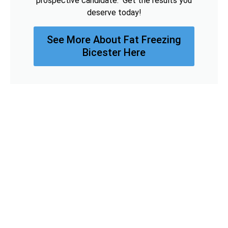
prospective candidate. Get the results you
deserve today!
See More About Fat Freezing
Bicester Here