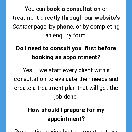
You can
book a consultation
or
treatment directly
through our website’s
Contact
page, by
phone
, or by completing
an enquiry form.
Do I need to consult you first before
booking an appointment?
Yes — we start every client with a
consultation to evaluate their needs and
create a treatment plan that will get the
job done.
How should I prepare for my
appointment?
Preparation varies by treatment, but our