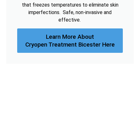
that freezes temperatures to eliminate skin
imperfections. Safe, non-invasive and
effective.
Learn More About
Cryopen Treatment Bicester Here