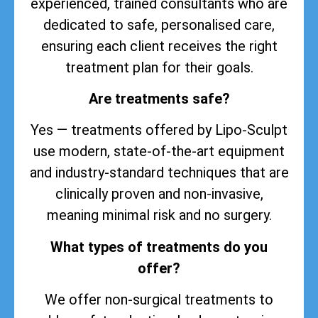
experienced, trained consultants who are
dedicated to safe, personalised care,
ensuring each client receives the right
treatment plan for their goals.
Are treatments safe?
Yes — treatments offered by Lipo-Sculpt
use modern, state-of-the-art equipment
and industry-standard techniques that are
clinically proven and non-invasive,
meaning minimal risk and no surgery.
What types of treatments do you
offer?
We offer non-surgical treatments to