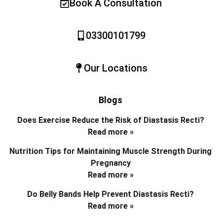
Book A Consultation
03300101799
Our Locations
Blogs
Does Exercise Reduce the Risk of Diastasis Recti?
Read more »
Nutrition Tips for Maintaining Muscle Strength During
Pregnancy
Read more »
Do Belly Bands Help Prevent Diastasis Recti?
Read more »