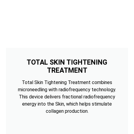
TOTAL SKIN TIGHTENING
TREATMENT
Total Skin Tightening Treatment combines
microneedling with radiofrequency technology.
This device delivers fractional radiofrequency
energy into the Skin, which helps stimulate
collagen production.