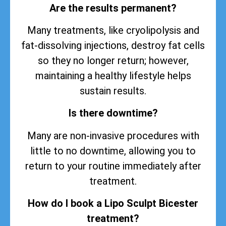
Are the results permanent?
Many treatments, like cryolipolysis and
fat-dissolving injections, destroy fat cells
so they no longer return; however,
maintaining a healthy lifestyle helps
sustain
results
.
Is there downtime?
Many are non-invasive procedures with
little to no downtime, allowing you to
return to your routine immediately after
treatment.
How do I book a Lipo Sculpt Bicester
treatment?