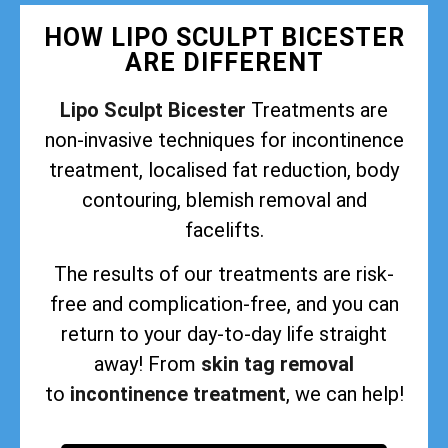
HOW LIPO SCULPT BICESTER
ARE DIFFERENT
Lipo Sculpt Bicester
Treatments are
non-invasive techniques for incontinence
treatment, localised fat reduction, body
contouring, blemish removal and
facelifts.
The results of our treatments are risk-
free and complication-free, and you can
return to your day-to-day life straight
away! From
skin tag removal
to
incontinence treatment
, we can help!