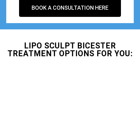
BOOK A CONSULTATION HERE
LIPO SCULPT BICESTER
TREATMENT OPTIONS FOR YOU: