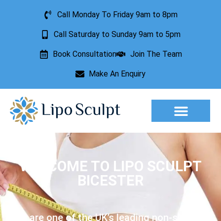
Call Monday To Friday 9am to 8pm
Call Saturday to Sunday 9am to 5pm
Book Consultation
Join The Team
Make An Enquiry
Aesthetic Treatments
Lesion Removal
Incontinence Treatment
WELCOME TO LIPO SCULPT
BICESTER
We are one of the UK’s leading non-surgical