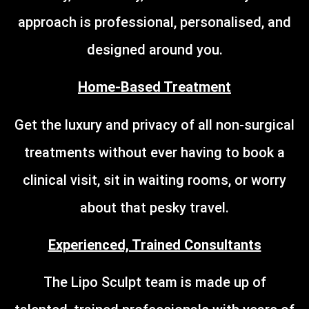
approach is professional, personalised, and
designed around you.
Home-Based Treatment
Get the luxury and privacy of all non-surgical
treatments without ever having to book a
clinical visit, sit in waiting rooms, or worry
about that pesky travel.
Experienced, Trained Consultants
The Lipo Sculpt team is made up of