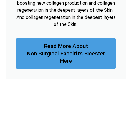
boosting new collagen production and collagen
regeneration in the deepest layers of the Skin.
And collagen regeneration in the deepest layers
of the Skin.
Read More About
Non Surgical Facelifts Bicester
Here