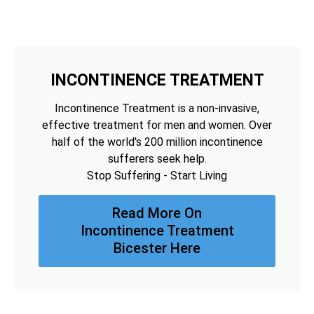
INCONTINENCE TREATMENT
Incontinence Treatment is a non-invasive,
effective treatment for men and women. Over
half of the world's 200 million incontinence
sufferers seek help.
Stop Suffering - Start Living
Read More On
Incontinence Treatment
Bicester Here