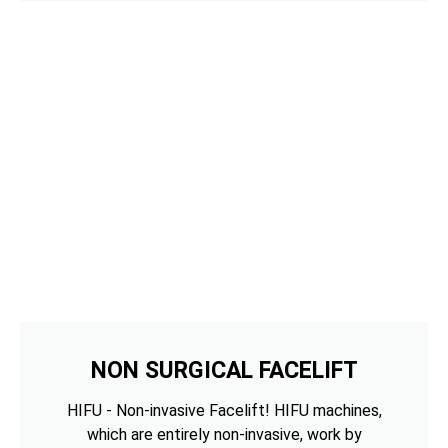
NON SURGICAL FACELIFT
HIFU - Non-invasive Facelift! HIFU machines,
which are entirely non-invasive, work by