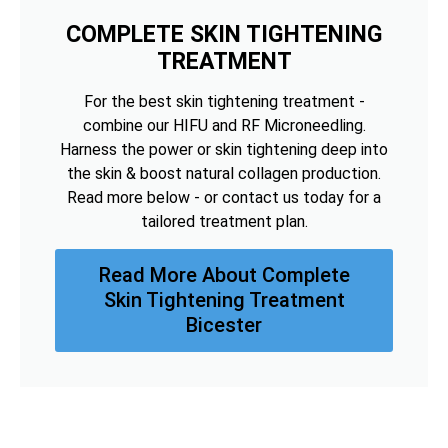
COMPLETE SKIN TIGHTENING
TREATMENT
For the best skin tightening treatment -
combine our HIFU and RF Microneedling.
Harness the power or skin tightening deep into
the skin & boost natural collagen production.
Read more below - or contact us today for a
tailored treatment plan.
Read More About Complete
Skin Tightening Treatment
Bicester