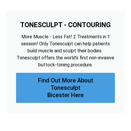
TONESCULPT - CONTOURING
More Muscle - Less Fat! 2 Treatments in 1
session! Only Tonesculpt can help patients
build muscle and sculpt their bodies.
Tonesculpt offers the world's first non-invasive
buttock-toning procedure.
Find Out More About
Tonesculpt
Bicester Here