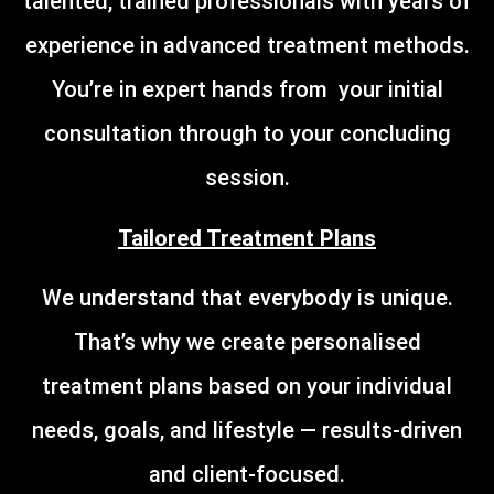
talented, trained professionals with years of
experience in advanced treatment methods.
You’re in expert hands from your initial
consultation through to your concluding
session.
Tailored Treatment Plans
We understand that everybody is unique.
That’s why we create personalised
treatment plans based on your individual
needs, goals, and lifestyle — results-driven
and client-focused.