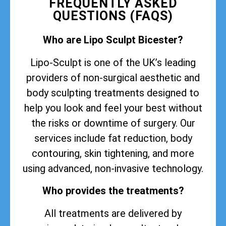
FREQUENTLY ASKED
QUESTIONS (FAQS)
Who are Lipo Sculpt Bicester?
Lipo-Sculpt is one of the UK’s leading
providers of non-surgical aesthetic and
body sculpting treatments designed to
help you look and feel your best without
the risks or downtime of surgery. Our
services include fat reduction, body
contouring, skin tightening, and more
using advanced, non-invasive technology.
Who provides the treatments?
All treatments are delivered by