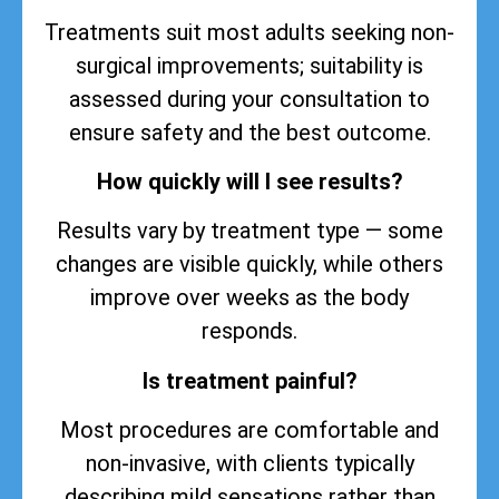
Treatments suit most adults seeking non-
surgical improvements; suitability is
assessed during your consultation to
ensure safety and the best outcome.
How quickly will I see results?
Results vary by treatment type — some
changes are visible quickly, while others
improve over weeks as the body
responds.
Is treatment painful?
Most procedures are comfortable and
non-invasive, with clients typically
describing mild sensations rather than