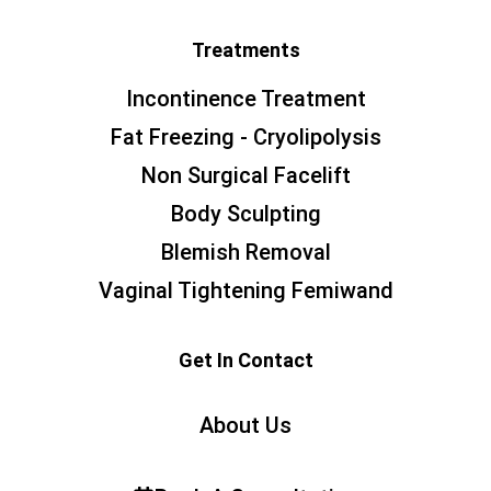
Treatments
Incontinence Treatment
Fat Freezing - Cryolipolysis
Non Surgical Facelift
Body Sculpting
Blemish Removal
Vaginal Tightening Femiwand
Get In Contact
About Us