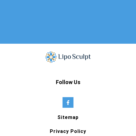
Follow Us
Sitemap
Privacy Policy