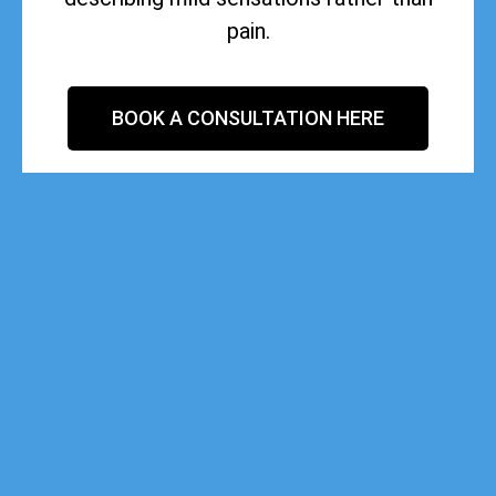
pain.
BOOK A CONSULTATION HERE