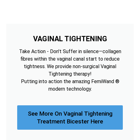
VAGINAL TIGHTENING
Take Action - Don't Suffer in silence—collagen
fibres within the vaginal canal start to reduce
tightness. We provide non-surgical Vaginal
Tightening therapy!
Putting into action the amazing FemiWand ®
modern technology.
See More On Vaginal Tightening
Treatment Bicester Here