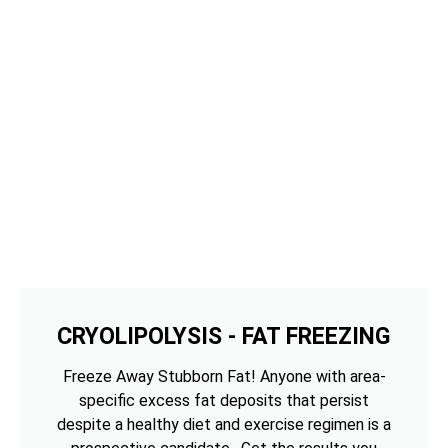
CRYOLIPOLYSIS - FAT FREEZING
Freeze Away Stubborn Fat! Anyone with area-
specific excess fat deposits that persist
despite a healthy diet and exercise regimen is a