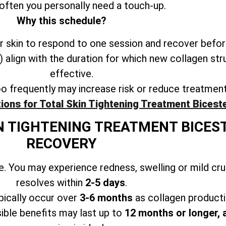
often you personally need a touch-up.
Why this schedule?
 skin to respond to one session and recover befor
align with the duration for which new collagen str
effective.
oo frequently may increase risk or reduce treatmen
ions for Total Skin Tightening Treatment Bicest
N TIGHTENING TREATMENT BICES
RECOVERY
. You may experience redness, swelling or mild cr
resolves within
2-5 days
.
ically occur over
3-6 months
as collagen producti
ible benefits may last up to
12 months or longer, 