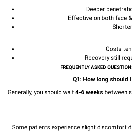
Deeper penetratio
Effective on both face &
Shorter
Costs tend
Recovery still req
FREQUENTLY ASKED QUESTIONS
Q1: How long should I
Generally, you should wait
4-6 weeks
between se
Some patients experience slight discomfort du