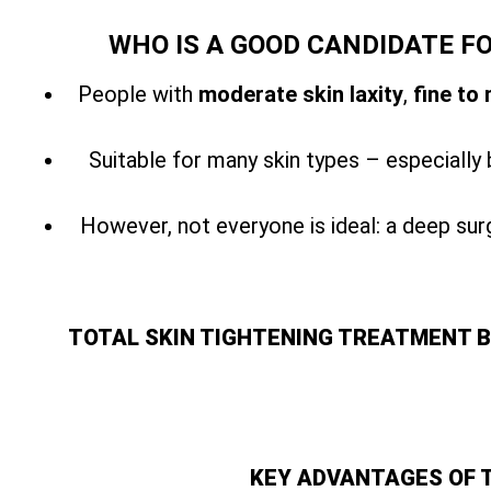
WHO IS A GOOD CANDIDATE F
People with
moderate skin laxity
,
fine to
Suitable for many skin types – especially 
However, not everyone is ideal: a
deep surg
TOTAL SKIN TIGHTENING TREATMENT 
KEY ADVANTAGES OF 