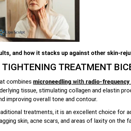
lts, and how it stacks up against other skin-rej
N TIGHTENING TREATMENT
BIC
that combines
microneedling
with
radio-frequency 
erlying tissue, stimulating collagen and elastin pro
nd improving overall tone and contour.
aditional treatments, it is an excellent choice for
sagging skin, acne scars, and areas of laxity on the 