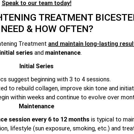
Speak to our team today!
GHTENING TREATMENT
BICESTE
 NEED & HOW OFTEN?
ghtening Treatment
and maintain long-lasting resul
initial series
and
maintenance
.
Initial Series
ics suggest beginning with 3 to 4 sessions.
ted to rebuild collagen, improve skin tone and initiat
in within weeks and continue to evolve over mont
Maintenance
ce session every 6 to 12 months
is typical to mai
ion, lifestyle (sun exposure, smoking, etc.) and trea