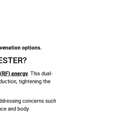
uvenation options.
ESTER?
(RF) energy
. This dual-
duction, tightening the
 addressing concerns such
face and body.