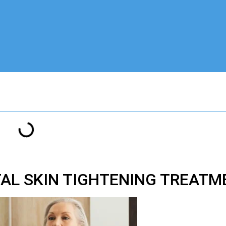
AL SKIN TIGHTENING TREAT