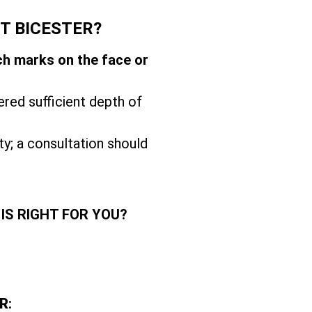
T BICESTER?
ch marks on the face or
ered sufficient depth of
ity; a consultation should
IS RIGHT FOR YOU?
R
: