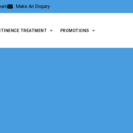
Team
Make An Enquiry
NTINENCE TREATMENT
PROMOTIONS