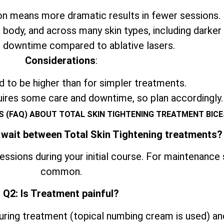
n means more dramatic results in fewer sessions.
 body, and across many skin types, including darker
 downtime compared to ablative lasers.
Considerations
:
 to be higher than for simpler treatments.
uires some care and downtime, so plan accordingly.
 (FAQ) ABOUT TOTAL SKIN TIGHTENING TREATMENT BIC
 wait between Total Skin Tightening treatments?
ssions during your initial course. For maintenance
common.
Q2: Is Treatment painful?
ring treatment (topical numbing cream is used) an