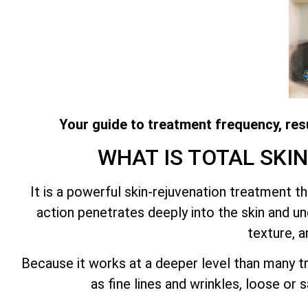
Your guide to treatment frequency, resu
WHAT IS
TOTAL SKI
It is a powerful skin-rejuvenation treatment 
action penetrates deeply into the skin and und
texture, a
Because it works at a deeper level than many tr
as fine lines and wrinkles, loose or 