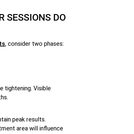
R SESSIONS DO
ts
, consider two phases:
e tightening. Visible
hs.
ntain peak results.
tment area will influence