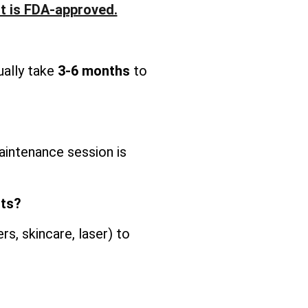
It is FDA-approved.
ually take
3-6 months
to
intenance session is
nts?
s, skincare, laser) to