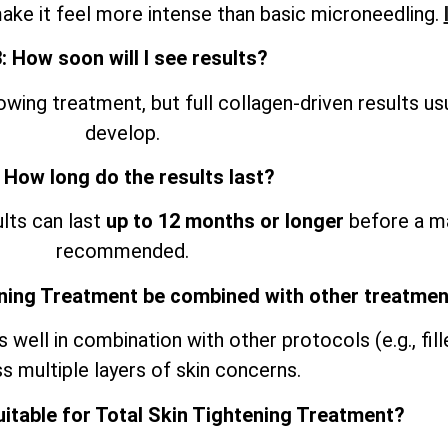
ke it feel more intense than basic microneedling.
: How soon will I see results?
ing treatment, but full collagen-driven results us
develop.
 How long do the results last?
ults can last
up to 12 months or longer
before a ma
recommended.
ening Treatment be combined with other treatme
ell in combination with other protocols (e.g., filler
s multiple layers of skin concerns.
uitable for Total Skin Tightening Treatment?