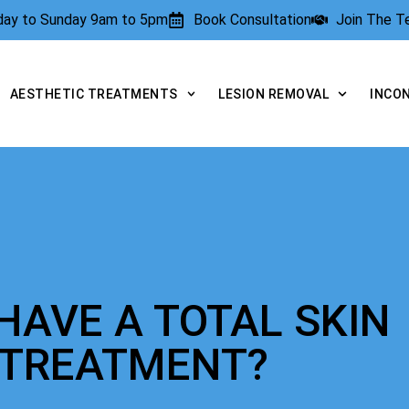
rday to Sunday 9am to 5pm
Book Consultation
Join The 
AESTHETIC TREATMENTS
LESION REMOVAL
INCO
HAVE A TOTAL SKIN
 TREATMENT?