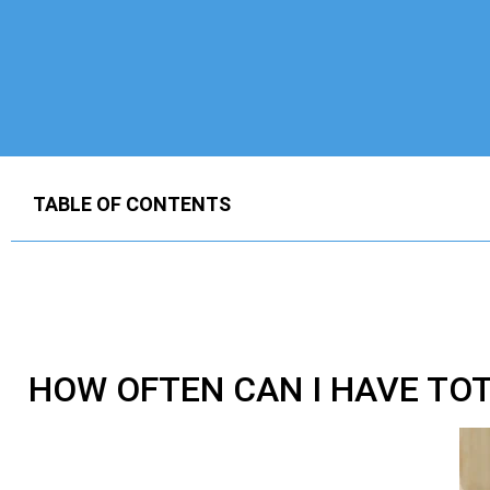
TABLE OF CONTENTS
HOW OFTEN CAN I HAVE
TOT