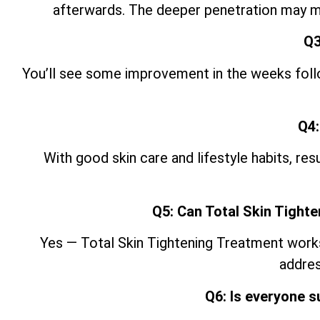
afterwards. The deeper penetration may ma
Q3
You’ll see some improvement in the weeks follow
Q4:
With good skin care and lifestyle
habits, res
Q5: Can Total Skin Tight
Yes — Total Skin Tightening Treatment works w
addres
Q6: Is everyone s