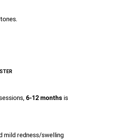
 tones.
ESTER
 sessions,
6-12 months
is
d mild redness/swelling