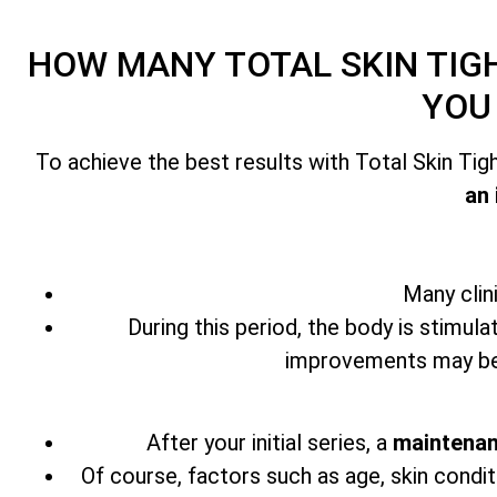
HOW MANY
TOTAL SKIN TI
YOU
To achieve the best results with
Total Skin Ti
an 
Many clin
During this period, the body is stimula
improvements may beg
After your initial series,
a
maintenan
Of course, factors such as age, skin condit