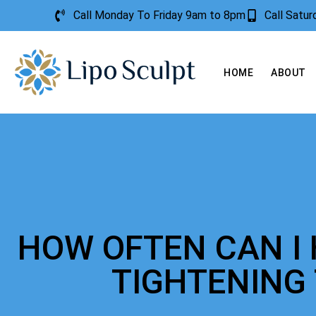
Call Monday To Friday 9am to 8pm
Call Satu
HOME
ABOUT
HOW OFTEN CAN I 
TIGHTENING