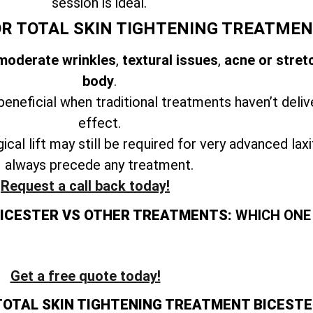
session is ideal.
OR TOTAL SKIN TIGHTENING TREATMEN
 moderate wrinkles
,
textural issues
,
acne or stret
body
.
beneficial when traditional treatments haven’t deliv
effect.
ical lift may still be required for very advanced lax
always precede any treatment.
Request a call back today!
BICESTER VS OTHER TREATMENTS:
WHICH ONE 
Get a free quote today!
TOTAL SKIN TIGHTENING TREATMENT BICESTE