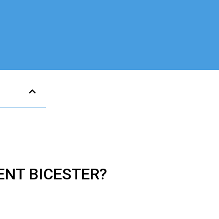
MENT
BICESTER?