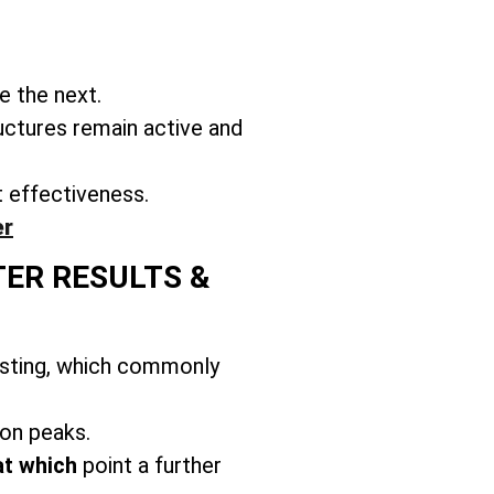
e the next.
uctures remain active and
t effectiveness.
er
TER RESULTS &
usting, which commonly
on peaks.
at which
point a further