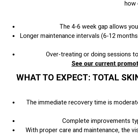
how 
The 4-6 week gap allows your
Longer maintenance intervals (6-12 months) 
Over-treating or doing sessions t
See our current promot
WHAT TO EXPECT: TOTAL SKI
The immediate recovery time is moderate
Complete improvements typ
With
proper care and maintenance, the vis