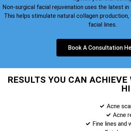
Non-surgical facial rejuvenation uses the latest i
This helps stimulate natural collagen production, 
facial lines.
Book A Consultation He
RESULTS YOU CAN ACHIEVE 
H
Acne sca
Acne r
Fine lines and 