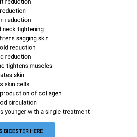
it reduction
 reduction
in reduction
d neck tightening
htens sagging skin
fold reduction
od reduction
nd tightens muscles
ates skin
s skin cells
 production of collagen
od circulation
s younger with a single treatment
S BICESTER HERE