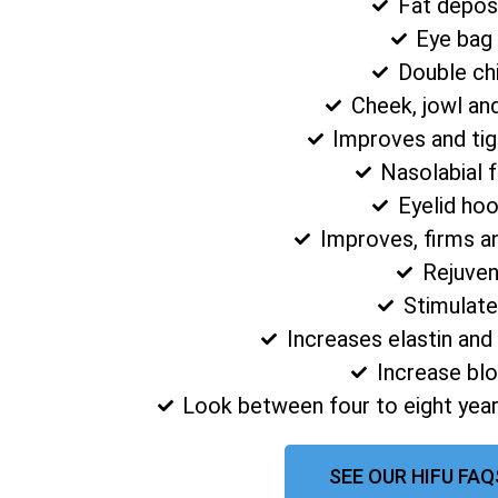
Fat depos
Eye bag
Double ch
Cheek, jowl an
Improves and tig
Nasolabial 
Eyelid ho
Improves, firms a
Rejuven
Stimulate
Increases elastin and
Increase blo
Look between four to eight year
SEE OUR HIFU FAQ