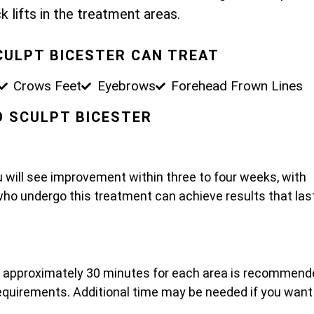
k lifts in the treatment areas.
CULPT BICESTER CAN TREAT
Crows Feet
Eyebrows
Forehead Frown Lines
PO SCULPT BICESTER
u will see improvement within three to four weeks, with
who undergo this treatment can achieve results that las
t approximately 30 minutes for each area is recommend
 requirements. Additional time may be needed if you want