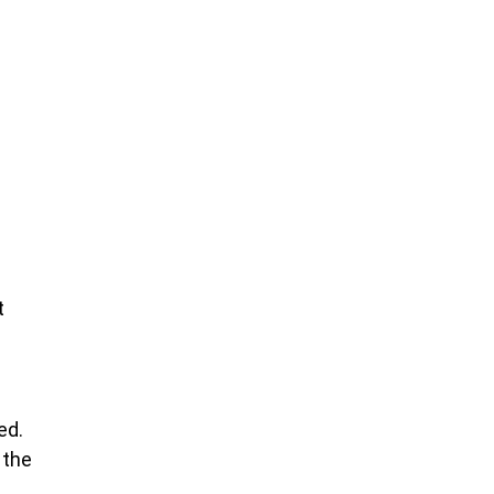
t
ed.
 the