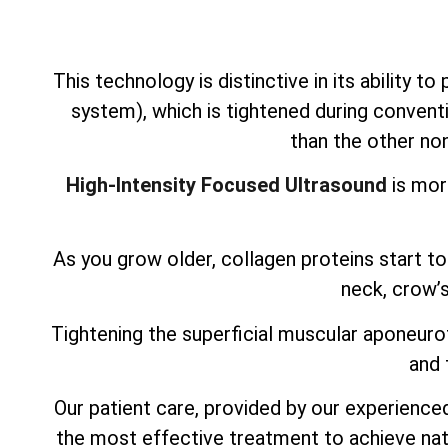
This technology is distinctive in its ability t
system), which is tightened during conventi
than the other non
High-Intensity Focused Ultrasound
is mor
As you grow older, collagen proteins start to 
neck, crow’s
Tightening the superficial muscular aponeurot
and 
Our patient care, provided by our experienced,
the most effective treatment to achieve nat