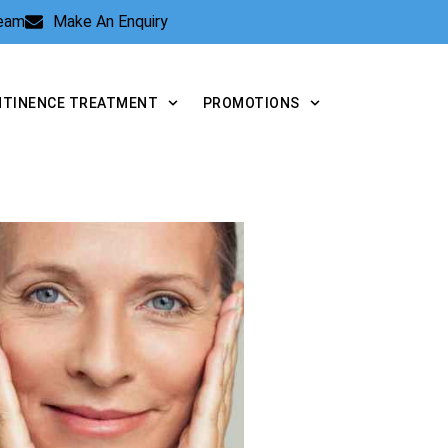
Team
Make An Enquiry
NTINENCE TREATMENT
PROMOTIONS