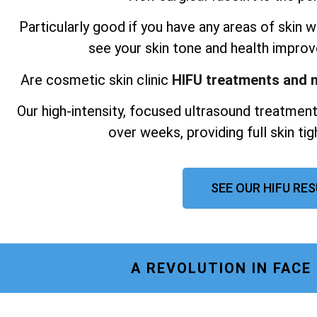
Particularly good if you have any areas of skin wh
see your skin tone and health improv
Are cosmetic skin clinic
HIFU treatments and n
Our high-intensity, focused ultrasound treatment
over weeks, providing full skin ti
SEE OUR HIFU RE
A REVOLUTION IN FACE