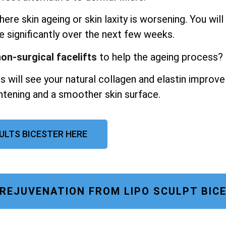
ere skin ageing or skin laxity is worsening. You will
e significantly over the next few weeks.
on-surgical facelifts
to help the ageing process?
s will see your natural collagen and elastin improve
ghtening and a smoother skin surface.
SULTS BICESTER HERE
 REJUVENATION FROM LIPO SCULPT BIC