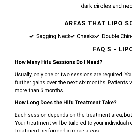
dark circles and nec
AREAS THAT LIPO S
Sagging Neck
Cheeks
Double Chin
FAQ'S - LI
How Many Hifu Sessions Do I Need?
Usually, only one or two sessions are required. Yo
further gains over the next six months. Patients 
more than 6 months.
How Long Does the Hifu Treatment Take?
Each session depends on the treatment area, bu
Your treatment will be tailored to your individual
treatment performed in more areas.