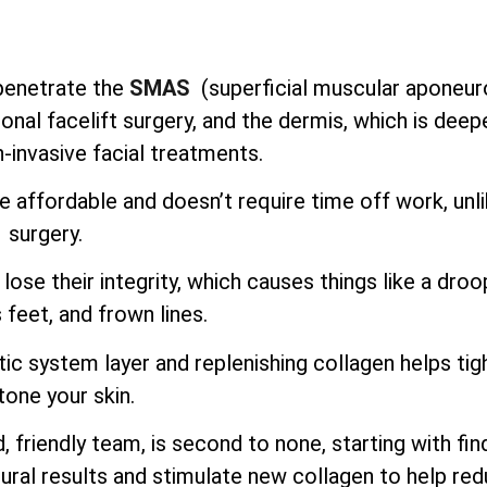
o penetrate the
SMAS
(superficial muscular aponeur
onal facelift surgery, and the dermis, which is deep
-invasive facial treatments.
e affordable and doesn’t require time off work, unl
surgery.
lose their integrity, which causes things like a droo
 feet, and frown lines.
ic system layer and replenishing collagen helps tig
tone your skin.
 friendly team, is second to none, starting with fin
ural results and stimulate new collagen to help re