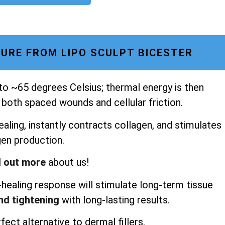
URE FROM LIPO SCULPT BICESTER
 to ~65 degrees Celsius; thermal energy is then
 both spaced wounds and cellular friction.
aling, instantly contracts collagen, and stimulates
gen production.
d out more
about us!
healing response will stimulate long-term tissue
and tightening
with long-lasting results.
fect alternative to dermal fillers.