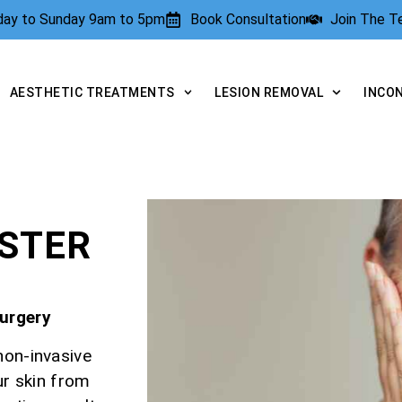
rday to Sunday 9am to 5pm
Book Consultation
Join The 
AESTHETIC TREATMENTS
LESION REMOVAL
INCO
E
ESTER
Surgery
non-invasive
ur skin from