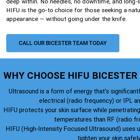
deep within. No needles, no downtime, and long-la
HIFU is the go-to choice for those seeking a natu
appearance — without going under the knife.
CALL OUR BICESTER TEAM TODAY
WHY CHOOSE HIFU BICESTER
Ultrasound is a form of energy that’s significantl
electrical (radio frequency) or IPL an
HIFU protects your skin surface while penetratin
temperatures than RF (radio fr
HIFU (High-Intensity Focused Ultrasound) uses u
tighten your skin safely