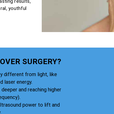
sting results,
ral, youthful
 OVER SURGERY?
y different from light, like
d laser energy.
g deeper and reaching higher
equency).
ltrasound power to lift and
.