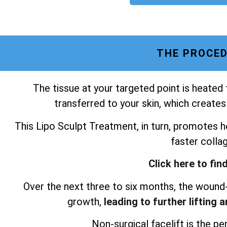
THE PROCED
The tissue at your targeted point is heated
transferred to your skin, which creates
This Lipo Sculpt Treatment, in turn, promotes he
faster colla
Click here to fin
Over the next three to six months, the wound-
growth,
leading to further lifting 
Non-surgical facelift is the per