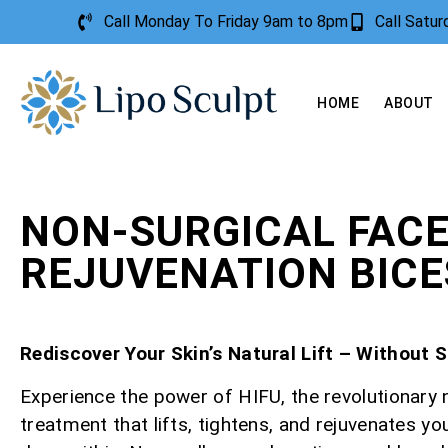
Call Monday To Friday 9am to 8pm
Call Satu
HOME
ABOUT
NON-SURGICAL FAC
REJUVENATION BIC
Rediscover Your Skin’s Natural Lift – Without 
Experience the power of HIFU, the revolutionary 
treatment that lifts, tightens, and rejuvenates yo