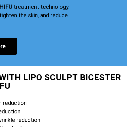
n HIFU treatment technology.
tighten the skin, and reduce
re
WITH LIPO SCULPT BICESTER
IFU
r reduction
eduction
wrinkle reduction