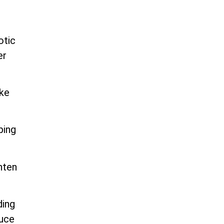
otic
er
ike
ping
hten
ding
duce