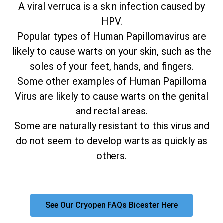
A viral verruca is a skin infection caused by
HPV.
Popular types of Human Papillomavirus are
likely to cause warts on your skin, such as the
soles of your feet, hands, and fingers.
Some other examples of Human Papilloma
Virus are likely to cause warts on the genital
and rectal areas.
Some are naturally resistant to this virus and
do not seem to develop warts as quickly as
others.
See Our Cryopen FAQs Bicester Here