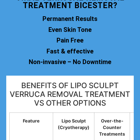
TREATMENT BICESTER?
Permanent Results
Even Skin Tone
Pain Free
Fast & effective
Non-invasive – No Downtime
BENEFITS OF LIPO SCULPT
VERRUCA REMOVAL TREATMENT
VS OTHER OPTIONS
Feature
Lipo Sculpt
Over-the-
(Cryotherapy)
Counter
R
Treatments