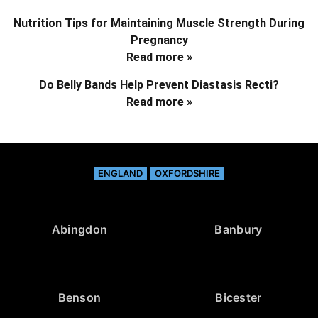
Nutrition Tips for Maintaining Muscle Strength During
Pregnancy
Read more »
Do Belly Bands Help Prevent Diastasis Recti?
Read more »
ENGLAND
OXFORDSHIRE
Abingdon
Banbury
Benson
Bicester