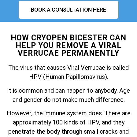
BOOK A CONSULTATION HERE
HOW CRYOPEN BICESTER CAN
HELP YOU REMOVE A VIRAL
VERRUCAE PERMANENTLY
The virus that causes Viral Verrucae is called
HPV (Human Papillomavirus).
It is common and can happen to anybody. Age
and gender do not make much difference.
However, the immune system does. There are
approximately 100 kinds of HPV, and they
penetrate the body through small cracks and