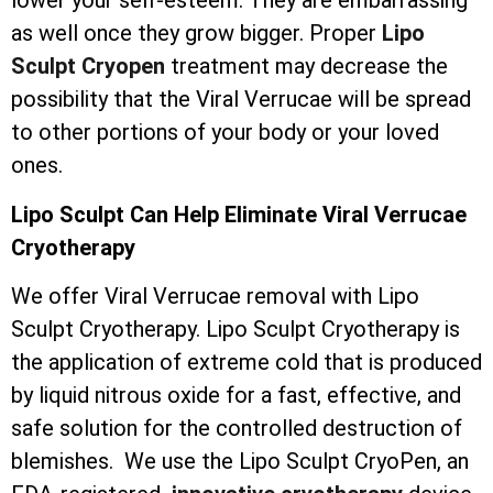
lower your self-esteem. They are embarrassing
as well once they grow bigger. Proper
Lipo
Sculpt Cryopen
treatment may decrease the
possibility that the Viral Verrucae will be spread
to other portions of your body or your loved
ones.
Lipo Sculpt Can Help Eliminate Viral Verrucae
Cryotherapy
We offer Viral Verrucae removal with Lipo
Sculpt Cryotherapy. Lipo Sculpt Cryotherapy is
the application of extreme cold that is produced
by liquid nitrous oxide for a fast, effective, and
safe solution for the controlled destruction of
blemishes. We use the Lipo Sculpt CryoPen, an