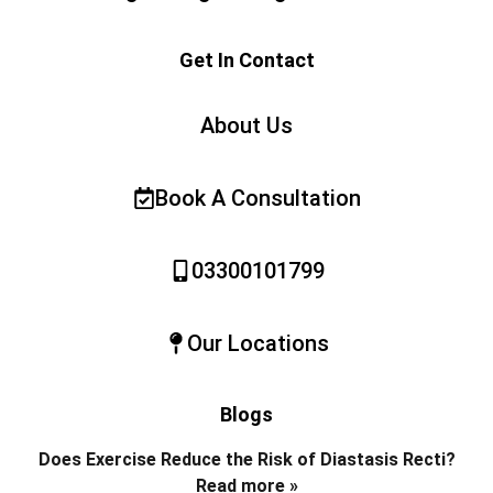
Get In Contact
About Us
Book A Consultation
03300101799
Our Locations
Blogs
Does Exercise Reduce the Risk of Diastasis Recti?
Read more »