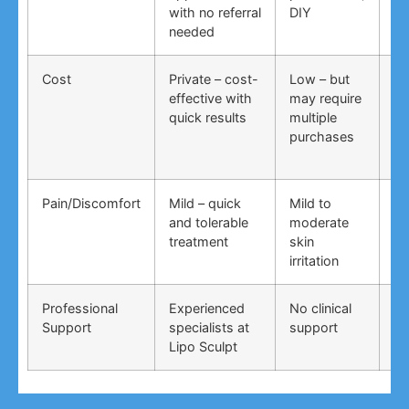
with no referral
DIY
ti
needed
co
Cost
Private – cost-
Low – but
Lo
effective with
may require
no
quick results
multiple
ma
purchases
wo
Pain/Discomfort
Mild – quick
Mild to
Va
and tolerable
moderate
ma
treatment
skin
irr
irritation
Professional
Experienced
No clinical
No
Support
specialists at
support
su
Lipo Sculpt