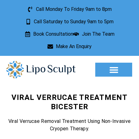
Call Monday To Friday 9am to 8pm
Call Saturday to Sunday 9am to 5pm
Book Consultation
Join The Team
Make An Enquiry
Aesthetic Treatments
Lesion Removal
Incontinence Treatment
VIRAL VERRUCAE TREATMENT
BICESTER
Viral Verrucae Removal Treatment Using Non-Invasive
Cryopen Therapy.