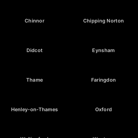
Chinnor
Chipping Norton
Didcot
Eynsham
Thame
Faringdon
Henley-on-Thames
Oxford