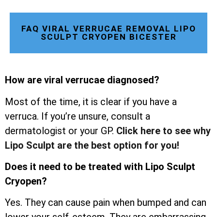
FAQ VIRAL VERRUCAE REMOVAL LIPO
SCULPT CRYOPEN BICESTER
How are viral verrucae diagnosed?
Most of the time, it is clear if you have a
verruca. If you’re unsure, consult a
dermatologist or your GP.
Click here to see why
Lipo Sculpt are the best option for you!
Does it need to be treated with Lipo Sculpt
Cryopen?
Yes. They can cause pain when bumped and can