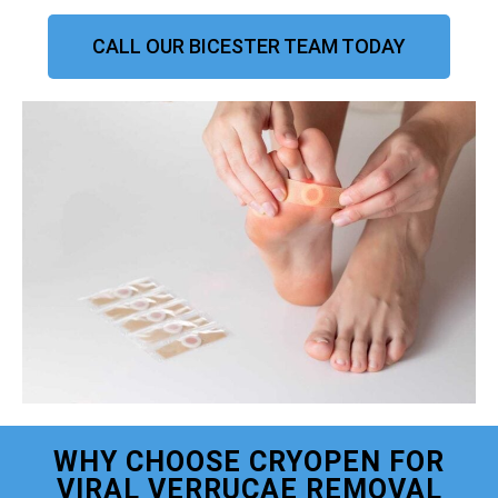
CALL OUR BICESTER TEAM TODAY
WHY CHOOSE CRYOPEN FOR
VIRAL VERRUCAE REMOVAL