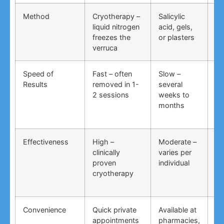
Method
Cryotherapy –
Salicylic
Vi
liquid nitrogen
acid, gels,
du
freezes the
or plasters
ga
verruca
Speed of
Fast – often
Slow –
Ve
Results
removed in 1-
several
an
2 sessions
weeks to
in
months
Effectiveness
High –
Moderate –
Lo
clinically
varies per
un
proven
individual
an
cryotherapy
in
Convenience
Quick private
Available at
DI
appointments
pharmacies,
co