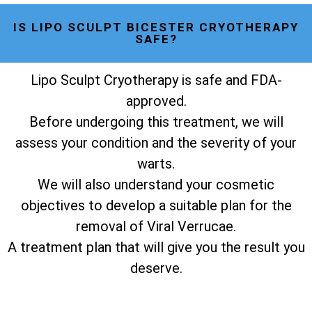
IS LIPO SCULPT BICESTER CRYOTHERAPY
SAFE?
Lipo Sculpt Cryotherapy is safe and FDA-
approved.
Before undergoing this treatment, we will
assess your condition and the severity of your
warts.
We will also understand your cosmetic
objectives to develop a suitable plan for the
removal of Viral Verrucae.
A treatment plan that will give you the result you
deserve.