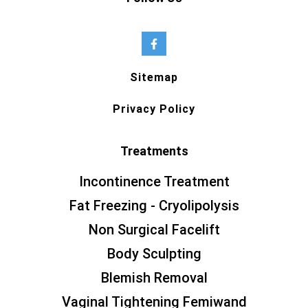
Sitemap
Privacy Policy
Treatments
Incontinence Treatment
Fat Freezing - Cryolipolysis
Non Surgical Facelift
Body Sculpting
Blemish Removal
Vaginal Tightening Femiwand