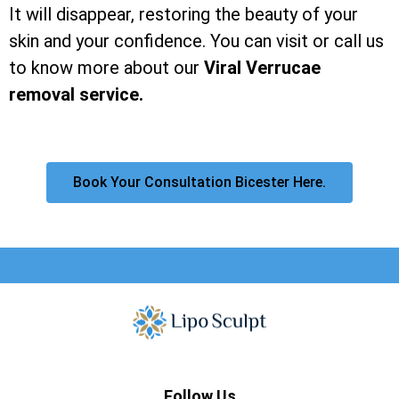
It will disappear, restoring the beauty of your
skin and your confidence. You can visit or call us
to know more about our
Viral Verrucae
removal service.
Book Your Consultation Bicester Here.
Follow Us