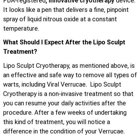
FDA-registered
, innovative cryotherapy
device.
It looks like a pen that delivers a fine, pinpoint
spray of liquid nitrous oxide at a constant
temperature.
What Should I Expect After the Lipo Sculpt
Treatment?
Lipo Sculpt Cryotherapy, as mentioned above, is
an effective and safe way to remove all types of
warts, including Viral Verrucae. Lipo Sculpt
Cryotherapy is a non-invasive treatment so that
you can resume your daily activities after the
procedure. After a few weeks of undertaking
this kind of treatment, you will notice a
difference in the condition of your Verrucae.