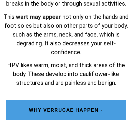
breaks in the body or through sexual activities.
This
wart may appear
not only on the hands and
foot soles but also on other parts of your body,
such as the arms, neck, and face, which is
degrading. It also decreases your self-
confidence.
HPV likes warm, moist, and thick areas of the
body. These develop into cauliflower-like
structures and are painless and benign.
WHY VERRUCAE HAPPEN -