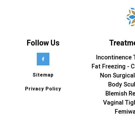
Follow Us
Treatm
Incontinence 
Fat Freezing - C
Non Surgical
Sitemap
Body Scul
Privacy Policy
Blemish R
Vaginal Tig
Femiw