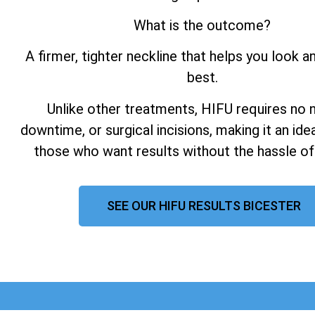
What is the outcome?
A firmer, tighter neckline that helps you look a
best.
Unlike other treatments, HIFU requires no 
downtime, or surgical incisions, making it an ide
those who want results without the hassle of
SEE OUR HIFU RESULTS BICESTER