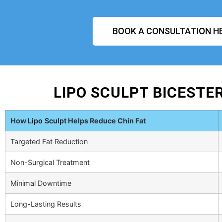
BOOK A CONSULTATION H
LIPO SCULPT BICESTE
How
Lipo Sculpt
Helps Reduce Chin Fat
Targeted Fat Reduction
Non-Surgical Treatment
Minimal Downtime
Long-Lasting Results