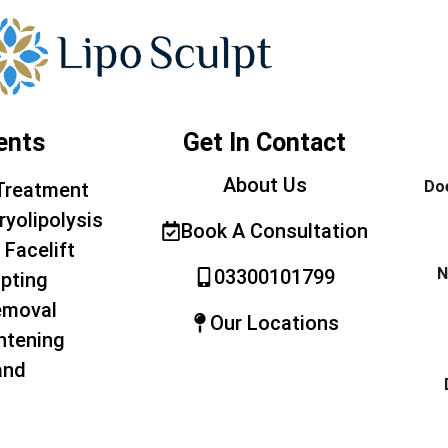
ents
Get In Contact
About Us
Doe
Treatment
ryolipolysis
Book A Consultation
 Facelift
N
03300101799
pting
emoval
Our Locations
htening
and