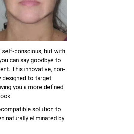
 self-conscious, but with
, you can say goodbye to
ent. This innovative, non-
ly designed to target
giving you a more defined
look.
ocompatible solution to
n naturally eliminated by