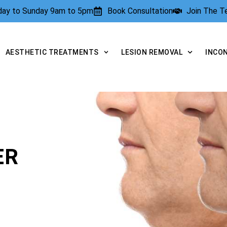
rday to Sunday 9am to 5pm
Book Consultation
Join The 
AESTHETIC TREATMENTS
LESION REMOVAL
INCO
ER