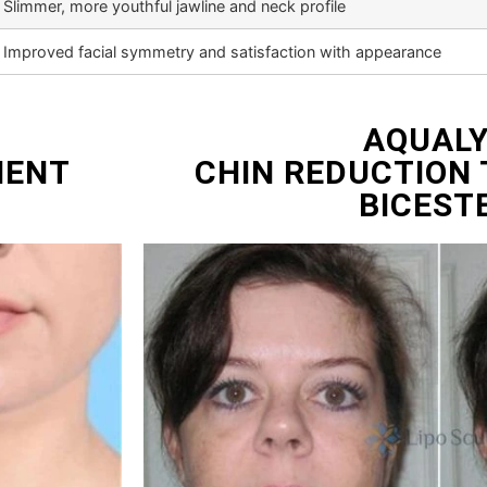
Slimmer, more youthful jawline and neck profile
Improved facial symmetry and satisfaction with appearance
AQUAL
MENT
CHIN REDUCTION
BICEST