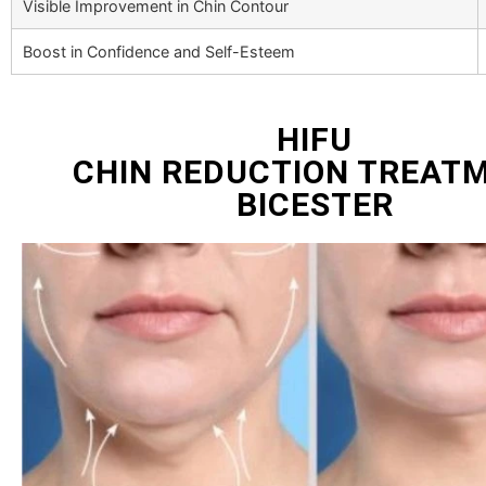
Visible Improvement in Chin Contour
Boost in Confidence and Self-Esteem
HIFU
CHIN REDUCTION TREAT
BICESTER