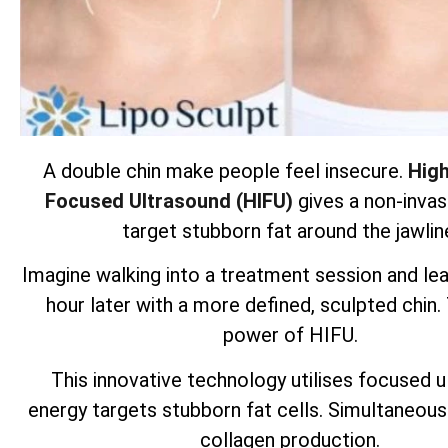
A double chin make people feel insecure.
High
Focused Ultrasound (HIFU)
gives a non-invas
target stubborn fat around the jawlin
Imagine walking into a treatment session and lea
hour later with a more defined, sculpted chin.
power of HIFU.
This innovative technology utilises focused 
energy targets
stubborn fat cells
. Simultaneous
collagen production.