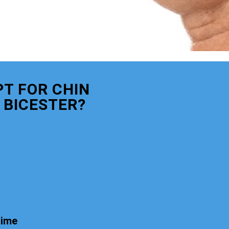
T FOR CHIN
 BICESTER?
time