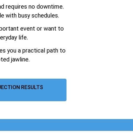
and requires no downtime.
ple with busy schedules.
portant event or want to
eryday life.
ves you a practical path to
ted jawline.
NJECTION RESULTS