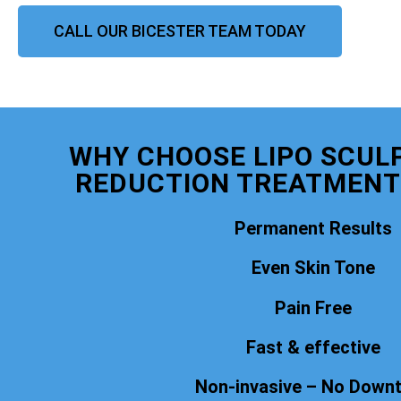
CALL OUR BICESTER TEAM TODAY
WHY CHOOSE LIPO SCULP
REDUCTION TREATMENT
Permanent Results
Even Skin Tone
Pain Free
Fast & effective
Non-invasive – No Down