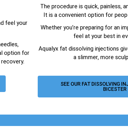
The procedure is quick, painless, 
It is a convenient option for peo
nd feel your
Whether you’re preparing for an im
feel at your best in ev
needles,
Aqualyx fat dissolving injections gi
al option for
a slimmer, more sculp
 recovery.
SEE OUR FAT DISSOLVING I
BICESTER