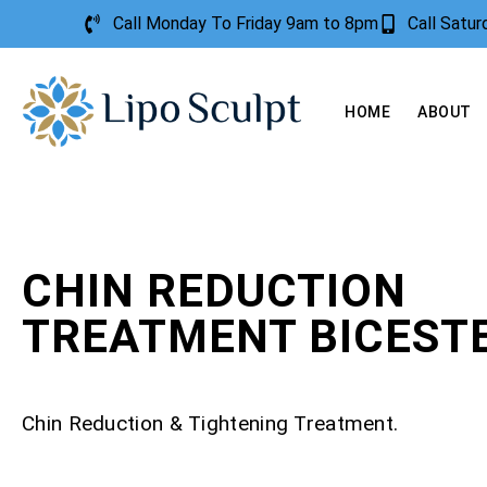
Call Monday To Friday 9am to 8pm
Call Satu
HOME
ABOUT
CHIN REDUCTION
TREATMENT BICEST
Chin Reduction & Tightening Treatment.