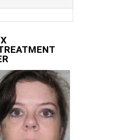
YX
 TREATMENT
ER