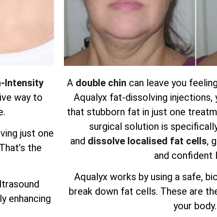
-Intensity
A
double chin
can leave you feeling
ive way to
Aqualyx fat-dissolving injections
e.
that stubborn fat in just one treatm
surgical solution is specifical
ving just one
and
dissolve localised fat cells
, 
 That’s the
and confident 
Aqualyx works by using a safe, bi
ultrasound
break down fat cells. These are the
ly enhancing
your body.