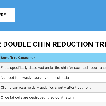
ERE
R DOUBLE CHIN REDUCTION T
Benefit to Customer
Fat is specifically dissolved under the chin for sculpted appearanc
No need for invasive surgery or anesthesia
Clients can resume daily activities shortly after treatment
Once fat cells are destroyed, they don’t return