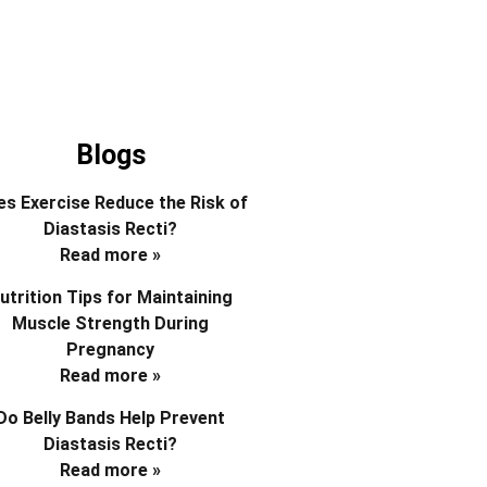
Blogs
s Exercise Reduce the Risk of
Diastasis Recti?
Read more »
utrition Tips for Maintaining
Muscle Strength During
Pregnancy
Read more »
Do Belly Bands Help Prevent
Diastasis Recti?
Read more »