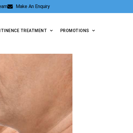
Team
Make An Enquiry
NTINENCE TREATMENT
PROMOTIONS