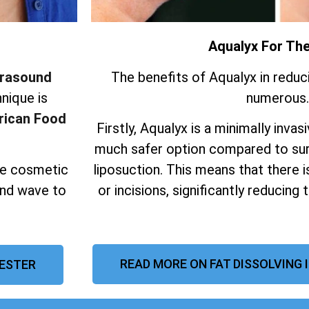
Aqualyx For Th
trasound
The benefits of Aqualyx in reduc
nique is
numerous.
ican Food
Firstly, Aqualyx is a minimally invas
much safer option compared to sur
ive cosmetic
liposuction.
This means that there i
und wave to
or incisions, significantly reducing 
READ MORE ON FAT DISSOLVING 
CESTER