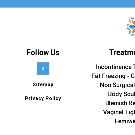
Follow Us
Treatm
Incontinence 
Fat Freezing - C
Non Surgical
Sitemap
Body Scul
Privacy Policy
Blemish R
Vaginal Tig
Femiw