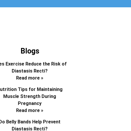
Blogs
s Exercise Reduce the Risk of
Diastasis Recti?
Read more »
utrition Tips for Maintaining
Muscle Strength During
Pregnancy
Read more »
Do Belly Bands Help Prevent
Diastasis Recti?