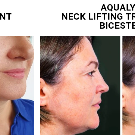
AQUAL
ENT
NECK LIFTING 
BICEST