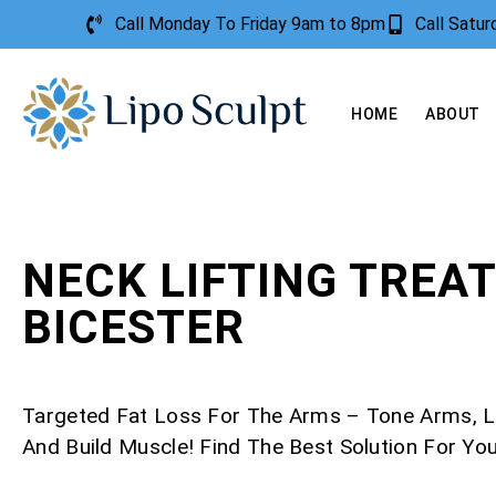
Call Monday To Friday 9am to 8pm
Call Satu
HOME
ABOUT
NECK LIFTING TREA
BICESTER
Targeted Fat Loss For The Arms – Tone Arms, L
And Build Muscle! Find The Best Solution For Yo