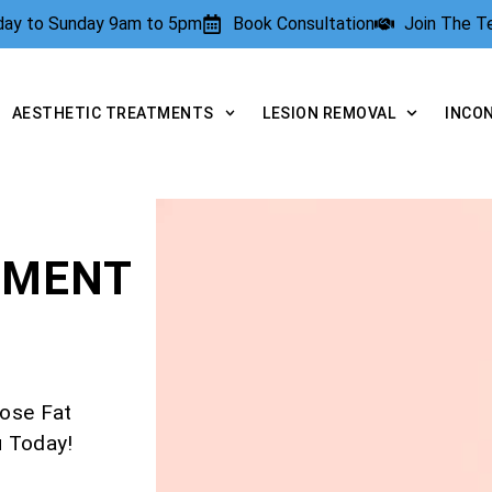
rday to Sunday 9am to 5pm
Book Consultation
Join The 
AESTHETIC TREATMENTS
LESION REMOVAL
INCO
TMENT
ose Fat
u Today!