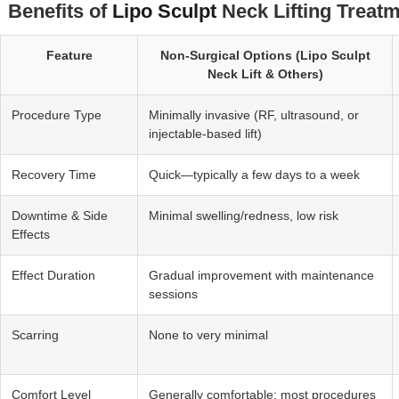
Benefits of
Lipo Sculpt
Neck Lifting Treatm
Feature
Non‑Surgical Options (Lipo Sculpt
Neck Lift & Others)
Procedure Type
Minimally invasive (RF, ultrasound, or
injectable-based lift)
Recovery Time
Quick—typically a few days to a week
Downtime & Side
Minimal swelling/redness, low risk
Effects
Effect Duration
Gradual improvement with maintenance
sessions
Scarring
None to very minimal
Comfort Level
Generally comfortable; most procedures