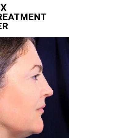
YX
TREATMENT
ER