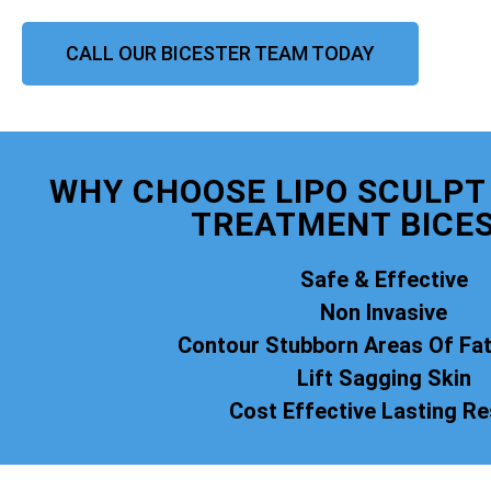
CALL OUR BICESTER TEAM TODAY
WHY CHOOSE LIPO SCULPT 
TREATMENT BICE
Safe & Effective
Non Invasive
Contour Stubborn Areas Of Fa
Lift Sagging Skin
Cost Effective Lasting Re