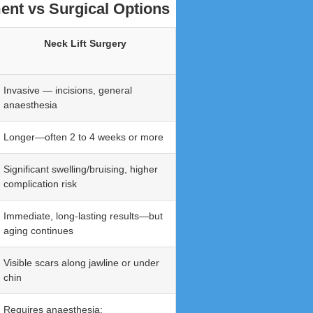
ent vs Surgical Options
Neck Lift Surgery
Invasive — incisions, general
anaesthesia
Longer—often 2 to 4 weeks or more
Significant swelling/bruising, higher
complication risk
Immediate, long-lasting results—but
aging continues
Visible scars along jawline or under
chin
Requires anaesthesia;