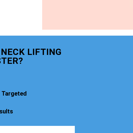
NECK LIFTING
STER?
t Targeted
sults