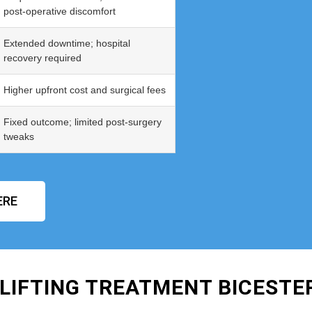
post‑operative discomfort
Extended downtime; hospital
recovery required
Higher upfront cost and surgical fees
Fixed outcome; limited post‑surgery
tweaks
ERE
LIFTING TREATMENT BICESTE