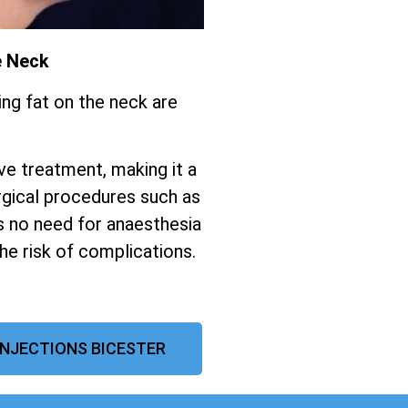
e Neck
ing fat on the neck are
ive treatment, making it a
gical procedures such as
s no need for anaesthesia
the risk of complications.
INJECTIONS BICESTER