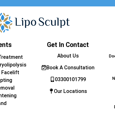
ents
Get In Contact
About Us
Doe
Treatment
ryolipolysis
Book A Consultation
 Facelift
N
03300101799
pting
emoval
Our Locations
htening
and