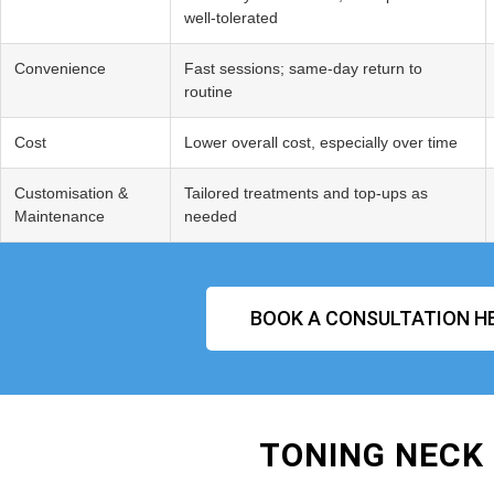
well‑tolerated
Convenience
Fast sessions; same‑day return to
routine
Cost
Lower overall cost, especially over time
Customisation &
Tailored treatments and top‑ups as
Maintenance
needed
BOOK A CONSULTATION H
TONING NECK 