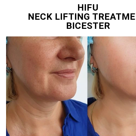
HIFU
NECK LIFTING TREATM
BICESTER