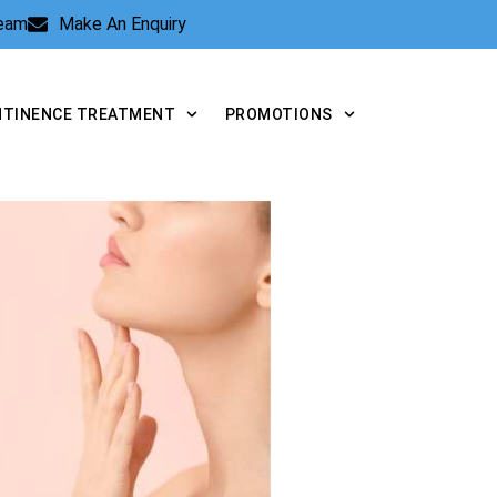
Team
Make An Enquiry
NTINENCE TREATMENT
PROMOTIONS