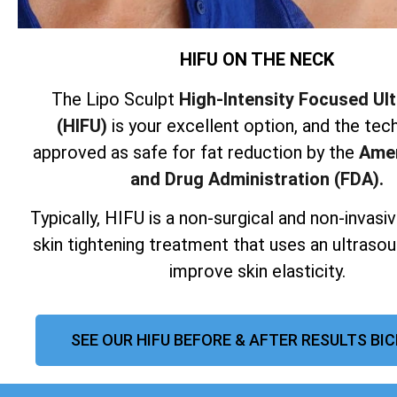
HIFU ON THE NECK
The Lipo Sculpt
High-Intensity Focused Ul
(HIFU)
is your excellent option, and the tech
approved as safe for fat reduction by the
Amer
and Drug Administration (FDA).
Typically, HIFU is a non-surgical and non-invas
skin tightening treatment that uses an ultraso
improve skin elasticity.
SEE OUR HIFU BEFORE & AFTER RESULTS BI