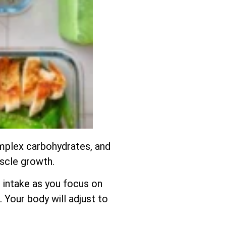
complex carbohydrates, and
uscle growth.
 intake as you focus on
 Your body will adjust to