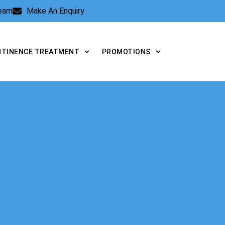
Team
Make An Enquiry
NTINENCE TREATMENT
PROMOTIONS