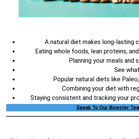
A natural diet makes long-lasting c
Eating whole foods, lean proteins, and
Planning your meals and se
See wha
Popular natural diets like Pale
Combining your diet with reg
Staying consistent and tracking your pr
Speak To Our Bicester Tea