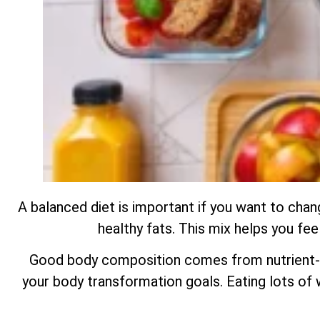
A balanced diet is important if you want to chan
healthy fats. This mix helps you fe
Good body composition comes from nutrient-ri
your body transformation goals. Eating lots of w