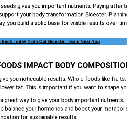
 seeds gives you important nutrients. Paying attent
 support your body transformation Bicester. Planni
y, you build a solid base for visible results over tim
l Back Today from Our Bicester Team Near You
OODS IMPACT BODY COMPOSITIO
ve you noticeable results. Whole foods like fruits,
ower fat. This is important if you want to shape yo
 great way to give your body important nutrients. 
lp balance your hormones and boost your metabolis
ndation for sustainable results.