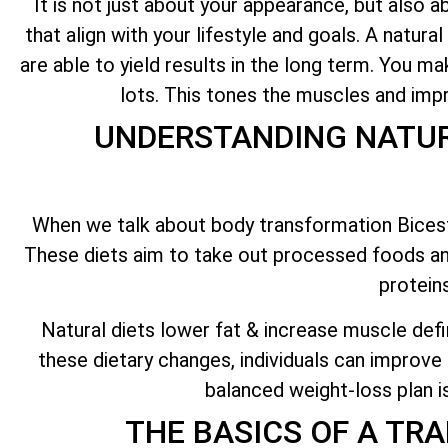
It is not just about your appearance, but also a
that align with your lifestyle and goals. A natural
are able to yield results in the long term. You m
lots. This tones the muscles and imp
UNDERSTANDING NATUR
When we talk about body transformation Bicester
These diets aim to take out processed foods an
protein
Natural diets lower fat & increase muscle defi
these dietary changes, individuals can improve 
balanced weight-loss plan i
THE BASICS OF A TR