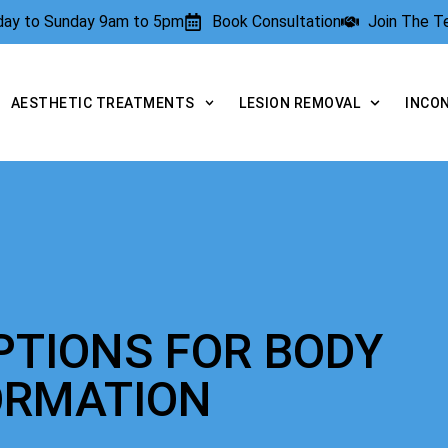
rday to Sunday 9am to 5pm
Book Consultation
Join The 
AESTHETIC TREATMENTS
LESION REMOVAL
INCO
PTIONS FOR BODY
ORMATION