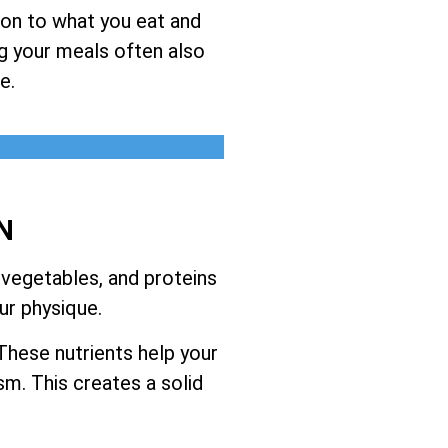
ion to what you eat and
ng your meals often also
e.
N
 vegetables, and proteins
ur physique.
These nutrients help your
m. This creates a solid