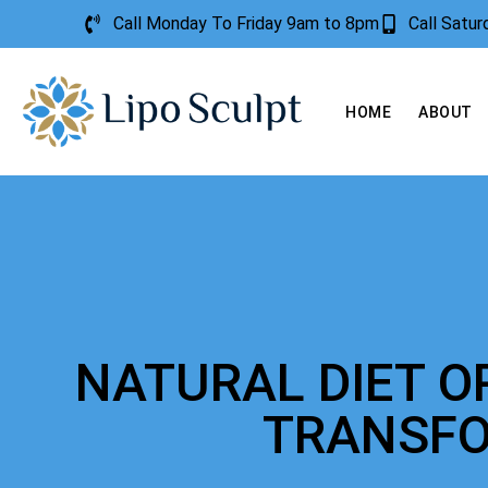
Call Monday To Friday 9am to 8pm
Call Satu
HOME
ABOUT
NATURAL DIET O
TRANSF