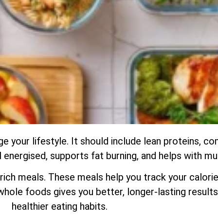
ge your lifestyle. It should include lean proteins, 
el energised, supports fat burning, and helps with m
ch meals. These meals help you track your calorie
hole foods gives you better, longer-lasting results.
healthier eating habits.