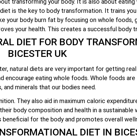
bout transforming your body. It is also about eating
 diet is the key to body transformation. It trains you
ake your body burn fat by focusing on whole foods, g
roves your health. This creates a successful body t
AL DIET FOR BODY TRANSFOR
BICESTER UK
, natural diets are very important for getting real 
d encourage eating whole foods. Whole foods are 
s, and minerals that our bodies need.
nition. They also aid in maximum caloric expenditur
their body composition and health in a sustainable w
s beneficial for the body and promotes overall well
ANSFORMATIONAL DIET IN BICE