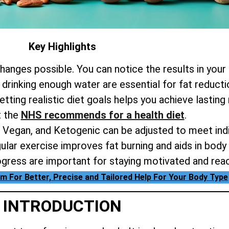
Key Highlights
hanges possible. You can notice the results in your
 drinking enough water are essential for fat reduct
tting realistic diet goals helps you achieve lasting 
t the
NHS recommends for a health diet
.
o, Vegan, and Ketogenic can be adjusted to meet indi
ular exercise improves fat burning and aids in body 
ogress are important for staying motivated and rea
m For Better, Precise and Tailored Help For Your Body Type
INTRODUCTION