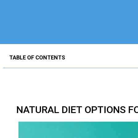
TABLE OF CONTENTS
NATURAL DIET OPTIONS F