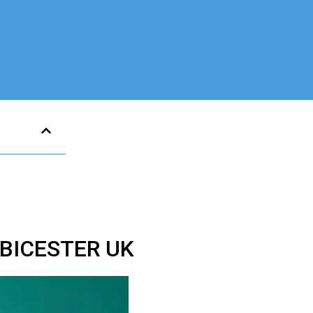
BICESTER UK