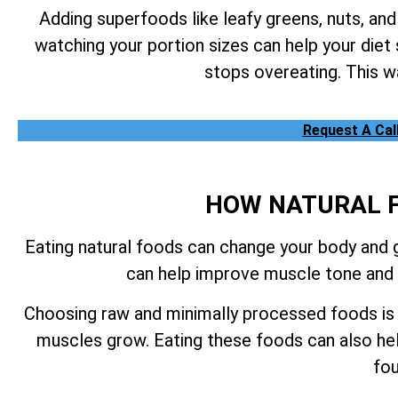
Adding superfoods like leafy greens, nuts, and
watching your portion sizes can help your diet
stops overeating. This wa
Request A Cal
HOW NATURAL F
Eating natural foods can change your body and gi
can help improve muscle tone and l
Choosing raw and minimally processed foods is a
muscles grow. Eating these foods can also he
fou