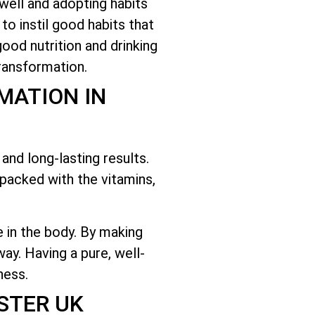
 well and adopting habits
 to instil good habits that
ood nutrition and drinking
ransformation.
MATION IN
and long-lasting results.
packed with the vitamins,
e in the body. By making
ay. Having a pure, well-
ness.
STER UK