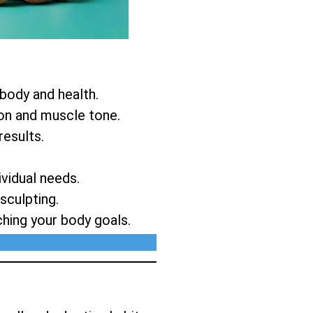
 body and health.
ion and muscle tone.
results.
vidual needs.
sculpting.
ching your body goals.