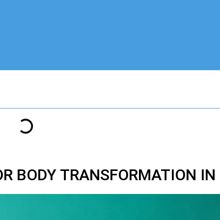
OR BODY TRANSFORMATION IN 