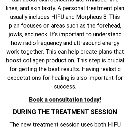
lines, and skin laxity. A personal treatment plan
usually includes HIFU and Morpheus 8. This
plan focuses on areas such as the forehead,
jowls, and neck. It’s important to understand
how radiofrequency and ultrasound energy
work together. This can help create plans that
boost collagen production. This step is crucial
for getting the best results. Having realistic
expectations for healing is also important for
success.
Book a consultation today!
DURING THE TREATMENT SESSION
The new treatment session uses both HIFU