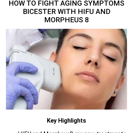
HOW TO FIGHT AGING SYMPTOMS
BICESTER WITH HIFU AND
MORPHEUS 8
Key Highlights