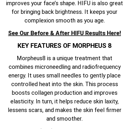
improves your face’s shape. HIFU is also great
for bringing back brightness. It keeps your
complexion smooth as you age.
See Our Before & After HIFU Results Here!
KEY FEATURES OF MORPHEUS 8
Morpheus8 is a unique treatment that
combines microneedling and radiofrequency
energy. It uses small needles to gently place
controlled heat into the skin. This process
boosts collagen production and improves
elasticity. In turn, it helps reduce skin laxity,
lessens scars, and makes the skin feel firmer
and smoother.