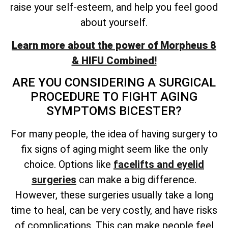
raise your self-esteem, and help you feel good
about yourself.
Learn more about the power of Morpheus 8
& HIFU Combined!
ARE YOU CONSIDERING A SURGICAL
PROCEDURE TO FIGHT AGING
SYMPTOMS BICESTER?
For many people, the idea of having surgery to
fix signs of aging might seem like the only
choice. Options like
facelifts and eyelid
surgeries
can make a big difference.
However, these surgeries usually take a long
time to heal, can be very costly, and have risks
of complications. This can make people feel