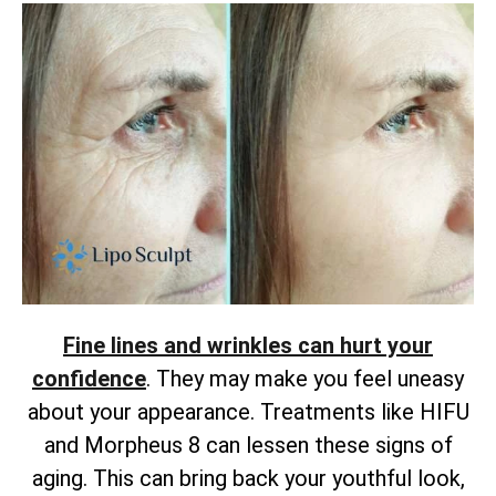
Fine lines and wrinkles can hurt your
confidence
. They may make you feel uneasy
about your appearance. Treatments like HIFU
and Morpheus 8 can lessen these signs of
aging. This can bring back your youthful look,