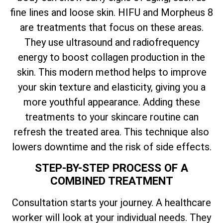
fine lines and loose skin. HIFU and Morpheus 8
are treatments that focus on these areas.
They use ultrasound and radiofrequency
energy to boost collagen production in the
skin. This modern method helps to improve
your skin texture and elasticity, giving you a
more youthful appearance. Adding these
treatments to your skincare routine can
refresh the treated area. This technique also
lowers downtime and the risk of side effects.
STEP-BY-STEP PROCESS OF A
COMBINED TREATMENT
Consultation starts your journey. A healthcare
worker will look at your individual needs. They