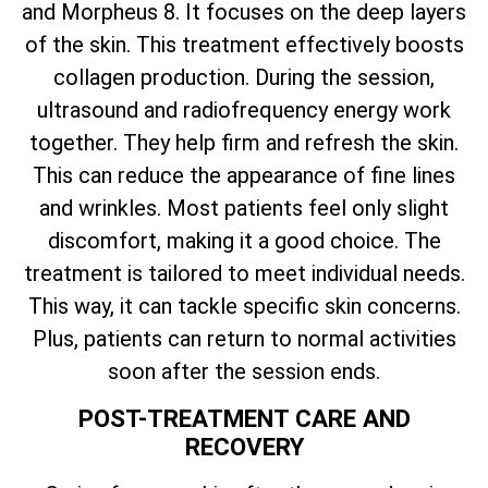
and Morpheus 8. It focuses on the deep layers
of the skin. This treatment effectively boosts
collagen production. During the session,
ultrasound and radiofrequency energy work
together. They help firm and refresh the skin.
This can reduce the appearance of fine lines
and wrinkles. Most patients feel only slight
discomfort, making it a good choice. The
treatment is tailored to meet individual needs.
This way, it can tackle specific skin concerns.
Plus, patients can return to normal activities
soon after the session ends.
POST-TREATMENT CARE AND
RECOVERY