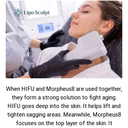
When HIFU and Morpheus8 are used together,
they form a strong solution to fight aging.
HIFU goes deep into the skin. It helps lift and
tighten sagging areas. Meanwhile, Morpheus8
focuses on the top layer of the skin. It