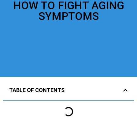
HOW TO FIGHT AGING
SYMPTOMS
TABLE OF CONTENTS