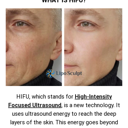
HIFU, which stands for
High-Intensity
Focused Ultrasound
, is a new technology. It
uses ultrasound energy to reach the deep
layers of the skin. This energy goes beyond