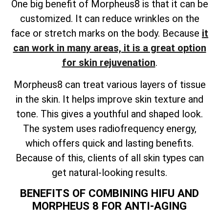
One big benefit of Morpheus8 is that it can be
customized. It can reduce wrinkles on the
face or stretch marks on the body. Because
it
can work in many areas, it is a great option
for skin rejuvenation
.
Morpheus8 can treat various layers of tissue
in the skin. It helps improve skin texture and
tone. This gives a youthful and shaped look.
The system uses radiofrequency energy,
which offers quick and lasting benefits.
Because of this, clients of all skin types can
get natural-looking results.
BENEFITS OF COMBINING HIFU AND
MORPHEUS 8 FOR ANTI-AGING