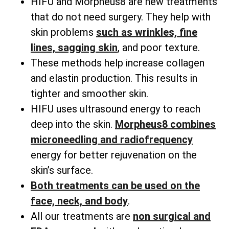
HIFU and Morpheus8 are new treatments
that do not need surgery. They help with
skin problems
such as wrinkles, fine
lines, sagging skin
, and poor texture.
These methods help increase collagen
and elastin production. This results in
tighter and smoother skin.
HIFU uses ultrasound energy to reach
deep into the skin.
Morpheus8 combines
microneedling and radiofrequency
energy for better rejuvenation on the
skin’s surface.
Both treatments can be used on the
face, neck, and body
.
All our treatments are
non surgical and