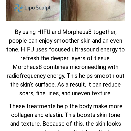
By using HIFU and Morpheus8 together,
people can enjoy smoother skin and an even
tone. HIFU uses focused ultrasound energy to
refresh the deeper layers of tissue.
Morpheus8 combines microneedling with
radiofrequency energy. This helps smooth out
the skin’s surface. As a result, it can reduce
scars, fine lines, and uneven texture.
These treatments help the body make more
collagen and elastin. This boosts skin tone
and texture. Because of this, the skin looks