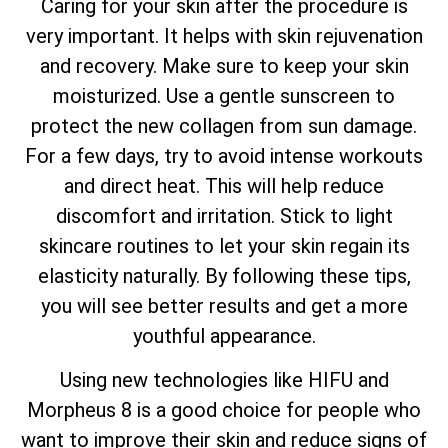
Caring for your skin after the procedure is
very important. It helps with skin rejuvenation
and recovery. Make sure to keep your skin
moisturized. Use a gentle sunscreen to
protect the new collagen from sun damage.
For a few days, try to avoid intense workouts
and direct heat. This will help reduce
discomfort and irritation. Stick to light
skincare routines to let your skin regain its
elasticity naturally. By following these tips,
you will see better results and get a more
youthful appearance.
Using new technologies like HIFU and
Morpheus 8 is a good choice for people who
want to improve their skin and reduce signs of