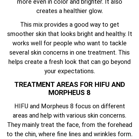
more even in color and brighter. It also
creates a healthier glow.
This mix provides a good way to get
smoother skin that looks bright and healthy. It
works well for people who want to tackle
several skin concerns in one treatment. This
helps create a fresh look that can go beyond
your expectations.
TREATMENT AREAS FOR HIFU AND
MORPHEUS 8
HIFU and Morpheus 8 focus on different
areas and help with various skin concerns.
They mainly treat the face, from the forehead
to the chin, where fine lines and wrinkles form.