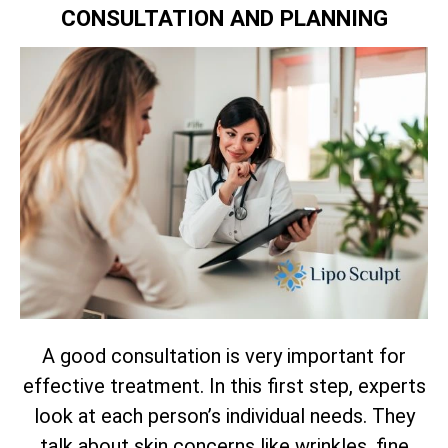
CONSULTATION AND PLANNING
A good consultation is very important for
effective treatment. In this first step, experts
look at each person’s individual needs. They
talk about skin concerns like wrinkles, fine