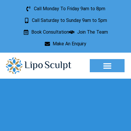
Call Monday To Friday 9am to 8pm
Call Saturday to Sunday 9am to 5pm
Book Consultation
Join The Team
Make An Enquiry
Aesthetic Treatments
Lesion Removal
Incontinence Treatment