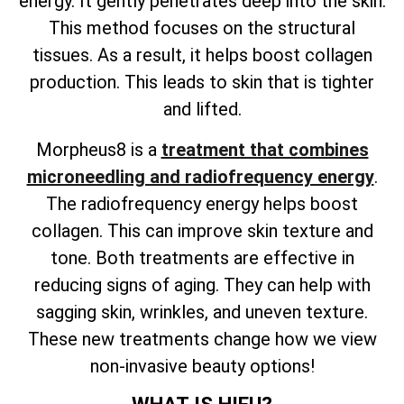
energy. It gently penetrates deep into the skin.
This method focuses on the structural
tissues. As a result, it helps boost collagen
production. This leads to skin that is tighter
and lifted.
Morpheus8 is a
treatment that combines
microneedling and radiofrequency energy
.
The radiofrequency energy helps boost
collagen. This can improve skin texture and
tone. Both treatments are effective in
reducing signs of aging. They can help with
sagging skin, wrinkles, and uneven texture.
These new treatments change how we view
non-invasive beauty options!
WHAT IS HIFU?