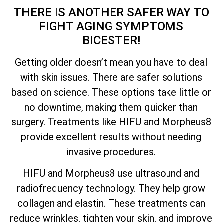
THERE IS ANOTHER SAFER WAY TO
FIGHT AGING SYMPTOMS
BICESTER!
Getting older doesn’t mean you have to deal
with skin issues. There are safer solutions
based on science. These options take little or
no downtime, making them quicker than
surgery. Treatments like HIFU and Morpheus8
provide excellent results without needing
invasive procedures.
HIFU and Morpheus8 use ultrasound and
radiofrequency technology. They help grow
collagen and elastin. These treatments can
reduce wrinkles, tighten your skin, and improve