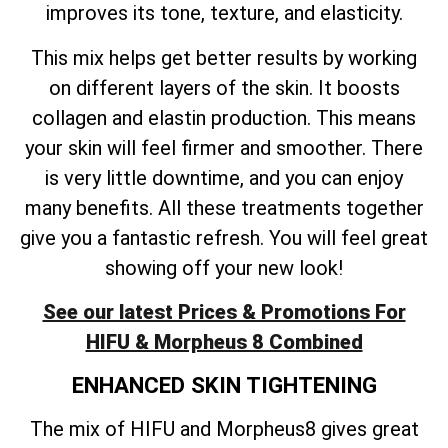
improves its tone, texture, and elasticity.
This mix helps get better results by working
on different layers of the skin. It boosts
collagen and elastin production. This means
your skin will feel firmer and smoother. There
is very little downtime, and you can enjoy
many benefits. All these treatments together
give you a fantastic refresh. You will feel great
showing off your new look!
See our latest Prices & Promotions For
HIFU & Morpheus 8 Combined
ENHANCED SKIN TIGHTENING
The mix of HIFU and Morpheus8 gives great