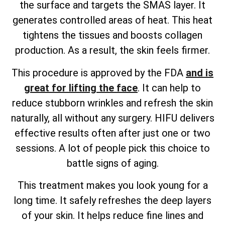
the surface and targets the SMAS layer. It
generates controlled areas of heat. This heat
tightens the tissues and boosts collagen
production. As a result, the skin feels firmer.
This procedure is approved by the FDA
and is
great for lifting the face
. It can help to
reduce stubborn wrinkles and refresh the skin
naturally, all without any surgery. HIFU delivers
effective results often after just one or two
sessions. A lot of people pick this choice to
battle signs of aging.
This treatment makes you look young for a
long time. It safely refreshes the deep layers
of your skin. It helps reduce fine lines and