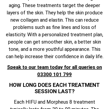
aging. These treatments target the deeper
layers of the skin. They help the skin produce
new collagen and elastin. This can reduce
problems such as fine lines and loss of
elasticity. With a personalized treatment plan,
people can get smoother skin, a better skin
tone, and a more youthful appearance. This
can help increase their confidence in daily life.
Speak to our team today for all queries on
03300 101 799
HOW LONG DOES EACH TREATMENT
SESSION LAST?
Each HIFU and Morpheus 8 treatment