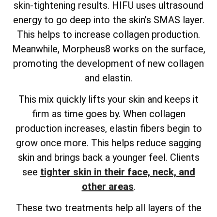
skin-tightening results. HIFU uses ultrasound
energy to go deep into the skin’s SMAS layer.
This helps to increase collagen production.
Meanwhile, Morpheus8 works on the surface,
promoting the development of new collagen
and elastin.
This mix quickly lifts your skin and keeps it
firm as time goes by. When collagen
production increases, elastin fibers begin to
grow once more. This helps reduce sagging
skin and brings back a younger feel. Clients
see
tighter skin in their face, neck, and
other areas
.
These two treatments help all layers of the