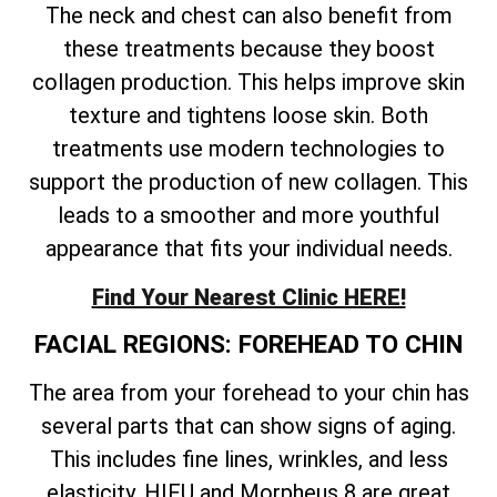
The neck and chest can also benefit from
these treatments because they boost
collagen production. This helps improve skin
texture and tightens loose skin. Both
treatments use modern technologies to
support the production of new collagen. This
leads to a smoother and more youthful
appearance that fits your individual needs.
Find Your Nearest Clinic HERE!
FACIAL REGIONS: FOREHEAD TO CHIN
The area from your forehead to your chin has
several parts that can show signs of aging.
This includes fine lines, wrinkles, and less
elasticity. HIFU and Morpheus 8 are great