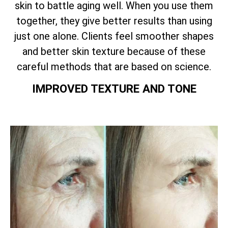
skin to battle aging well. When you use them
together, they give better results than using
just one alone. Clients feel smoother shapes
and better skin texture because of these
careful methods that are based on science.
IMPROVED TEXTURE AND TONE