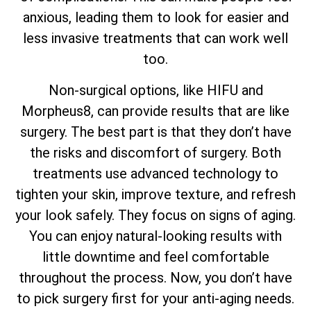
anxious, leading them to look for easier and
less invasive treatments that can work well
too.
Non-surgical options, like HIFU and
Morpheus8, can provide results that are like
surgery. The best part is that they don’t have
the risks and discomfort of surgery. Both
treatments use advanced technology to
tighten your skin, improve texture, and refresh
your look safely. They focus on signs of aging.
You can enjoy natural-looking results with
little downtime and feel comfortable
throughout the process. Now, you don’t have
to pick surgery first for your anti-aging needs.