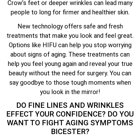
Crow’s feet or deeper wrinkles can lead many
people to long for firmer and healthier skin.
New technology offers safe and fresh
treatments that make you look and feel great.
Options like HIFU can help you stop worrying
about signs of aging. These treatments can
help you feel young again and reveal your true
beauty without the need for surgery. You can
say goodbye to those tough moments when
you look in the mirror!
DO FINE LINES AND WRINKLES
EFFECT YOUR CONFIDENCE? DO YOU
WANT TO FIGHT AGING SYMPTOMS
BICESTER?