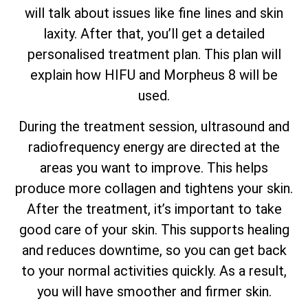
will talk about issues like fine lines and skin
laxity. After that, you’ll get a detailed
personalised treatment plan. This plan will
explain how HIFU and Morpheus 8 will be
used.
During the treatment session, ultrasound and
radiofrequency energy are directed at the
areas you want to improve. This helps
produce more collagen and tightens your skin.
After the treatment, it’s important to take
good care of your skin. This supports healing
and reduces downtime, so you can get back
to your normal activities quickly. As a result,
you will have smoother and firmer skin.