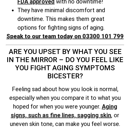
FDA approved
with no downtime!
They have minimal discomfort and
downtime. This makes them great
options for fighting signs of aging.
Speak to our team today on 03300 101 799
ARE YOU UPSET BY WHAT YOU SEE
IN THE MIRROR – DO YOU FEEL LIKE
YOU FIGHT AGING SYMPTOMS
BICESTER?
Feeling sad about how you look is normal,
especially when you compare it to what you
hoped for when you were younger.
Aging
signs, such as fine lines, sagging skin
, or
uneven skin tone, can make you feel worse.