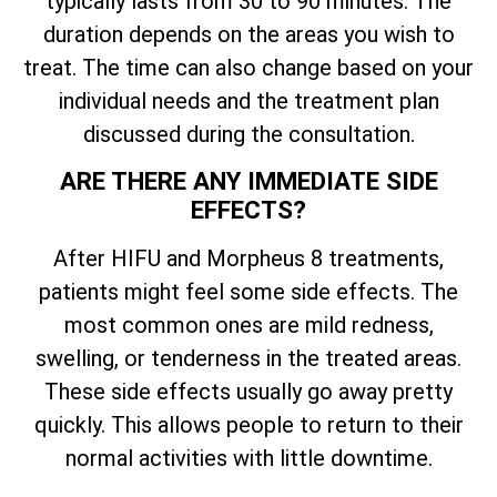
typically lasts from 30 to 90 minutes. The
duration depends on the areas you wish to
treat. The time can also change based on your
individual needs and the treatment plan
discussed during the consultation.
ARE THERE ANY IMMEDIATE SIDE
EFFECTS?
After HIFU and Morpheus 8 treatments,
patients might feel some side effects. The
most common ones are mild redness,
swelling, or tenderness in the treated areas.
These side effects usually go away pretty
quickly. This allows people to return to their
normal activities with little downtime.