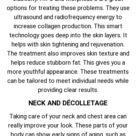
options for treating these problems. They use
ultrasound and radiofrequency energy to
increase collagen production. This smart
technology goes deep into the skin layers. It
helps with skin tightening and rejuvenation.
The treatment also improves skin texture and
helps reduce stubborn fat. This gives you a
more youthful appearance. These treatments
can be tailored to meet individual needs while
providing clear results.
NECK AND DÉCOLLETAGE
Taking care of your neck and chest area can
really improve your look. These parts of your
body can show early signs of aging, such as