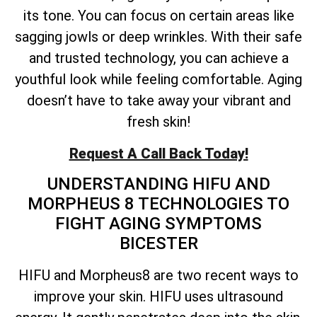
its tone. You can focus on certain areas like
sagging jowls or deep wrinkles. With their safe
and trusted technology, you can achieve a
youthful look while feeling comfortable. Aging
doesn’t have to take away your vibrant and
fresh skin!
Request A Call Back Today!
UNDERSTANDING HIFU AND
MORPHEUS 8 TECHNOLOGIES TO
FIGHT AGING SYMPTOMS
BICESTER
HIFU and Morpheus8 are two recent ways to
improve your skin. HIFU uses ultrasound