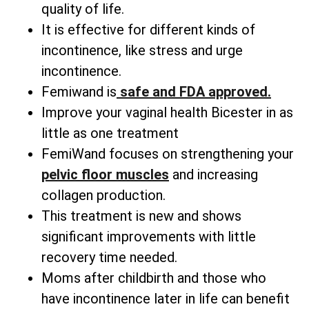
quality of life.
It is effective for different kinds of
incontinence, like stress and urge
incontinence.
Femiwand is
safe and FDA approved.
Improve your vaginal health Bicester in as
little as one treatment
FemiWand focuses on strengthening your
pelvic floor muscles
and increasing
collagen production.
This treatment is new and shows
significant improvements with little
recovery time needed.
Moms after childbirth and those who
have incontinence later in life can benefit