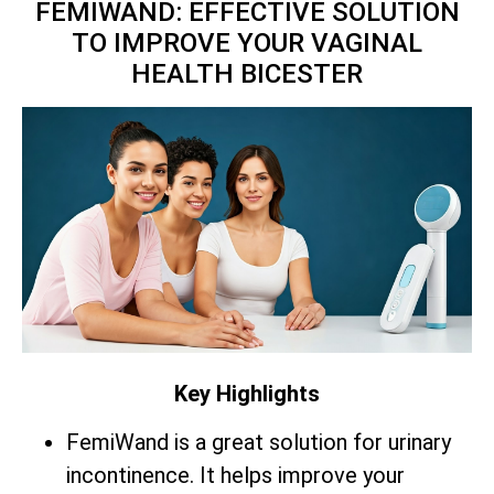
FEMIWAND: EFFECTIVE SOLUTION
TO IMPROVE YOUR VAGINAL
HEALTH BICESTER
Key Highlights
FemiWand is a great solution for urinary
incontinence. It helps improve your