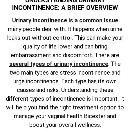
UNDERSTANDING URINARY
INCONTINENCE: A BRIEF OVERVIEW
Urinary incontinence is a common issue
many people deal with. It happens when urine
leaks out without control. This can make your
quality of life lower and can bring
embarrassment and discomfort. There are
several types of urinary incontinence
. The
two main types are stress incontinence and
urge incontinence. Each type has its own
causes and risks. Understanding these
different types of incontinence is important. It
will help you find the right treatment option to
manage your vaginal health Bicester and
boost your overall wellness.