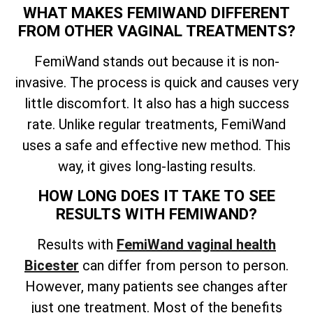
WHAT MAKES FEMIWAND DIFFERENT
FROM OTHER VAGINAL TREATMENTS?
FemiWand stands out because it is non-
invasive. The process is quick and causes very
little discomfort. It also has a high success
rate. Unlike regular treatments, FemiWand
uses a safe and effective new method. This
way, it gives long-lasting results.
HOW LONG DOES IT TAKE TO SEE
RESULTS WITH FEMIWAND?
Results with
FemiWand vaginal health
Bicester
can differ from person to person.
However, many patients see changes after
just one treatment. Most of the benefits