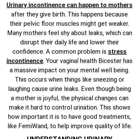
Urinary incontinence can happen to mothers
after they give birth. This happens because
their pelvic floor muscles might get weaker.
Many mothers feel shy about leaks, which can
disrupt their daily life and lower their
confidence. A common problem is
stress
incontinence
. Your vaginal health Bicester has
a massive impact on your mental well being.
This occurs when things like sneezing or
laughing cause urine leaks. Even though being
a mother is joyful, the physical changes can
make it hard to control urination. This shows
how important it is to have good treatments,
like FemiWand, to help improve quality of life.