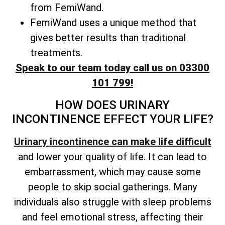
from FemiWand.
FemiWand uses a unique method that
gives better results than traditional
treatments.
Speak to our team today call us on 03300
101 799!
HOW DOES URINARY
INCONTINENCE EFFECT YOUR LIFE?
Urinary incontinence can make life difficult
and lower your quality of life. It can lead to
embarrassment, which may cause some
people to skip social gatherings. Many
individuals also struggle with sleep problems
and feel emotional stress, affecting their