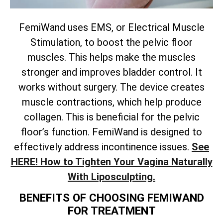
FemiWand uses EMS, or Electrical Muscle
Stimulation, to boost the pelvic floor
muscles. This helps make the muscles
stronger and improves bladder control. It
works without surgery. The device creates
muscle contractions, which help produce
collagen. This is beneficial for the pelvic
floor’s function. FemiWand is designed to
effectively address incontinence issues.
See
HERE! How to Tighten Your Vagina Naturally
With Liposculpting.
BENEFITS OF CHOOSING FEMIWAND
FOR TREATMENT