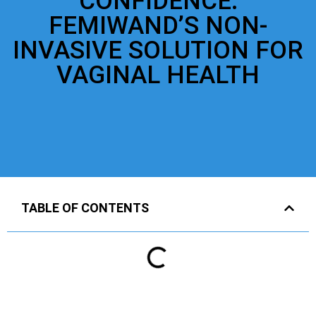
CONFIDENCE:
FEMIWAND’S NON-
INVASIVE SOLUTION FOR
VAGINAL HEALTH
TABLE OF CONTENTS