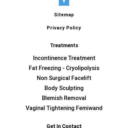
Sitemap
Privacy Policy
Treatments
Incontinence Treatment
Fat Freezing - Cryolipolysis
Non Surgical Facelift
Body Sculpting
Blemish Removal
Vaginal Tightening Femiwand
Get In Contact