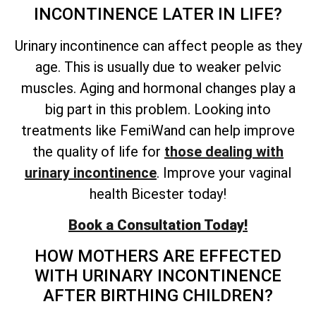
INCONTINENCE LATER IN LIFE?
Urinary incontinence can affect people as they
age. This is usually due to weaker pelvic
muscles. Aging and hormonal changes play a
big part in this problem. Looking into
treatments like FemiWand can help improve
the quality of life for
those dealing with
urinary incontinence
. Improve your vaginal
health Bicester today!
Book a Consultation Today!
HOW MOTHERS ARE EFFECTED
WITH URINARY INCONTINENCE
AFTER BIRTHING CHILDREN?