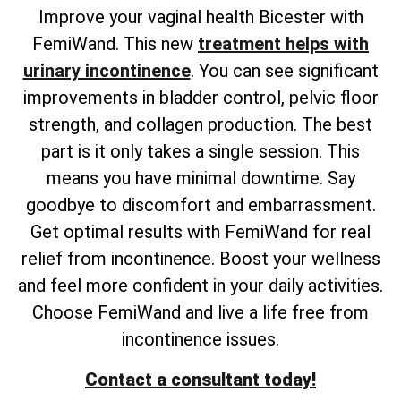
Improve your vaginal health Bicester with
FemiWand. This new
treatment helps with
urinary incontinence
. You can see significant
improvements in bladder control, pelvic floor
strength, and collagen production. The best
part is it only takes a single session. This
means you have minimal downtime. Say
goodbye to discomfort and embarrassment.
Get optimal results with FemiWand for real
relief from incontinence. Boost your wellness
and feel more confident in your daily activities.
Choose FemiWand and live a life free from
incontinence issues.
Contact a consultant today!