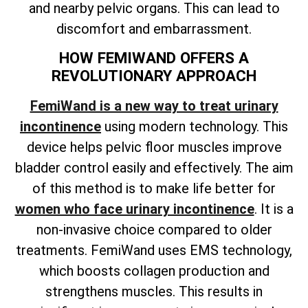
and nearby pelvic organs. This can lead to
discomfort and embarrassment.
HOW FEMIWAND OFFERS A
REVOLUTIONARY APPROACH
FemiWand is a new way to treat urinary
incontinence
using modern technology. This
device helps pelvic floor muscles improve
bladder control easily and effectively. The aim
of this method is to make life better for
women who face urinary incontinence
. It is a
non-invasive choice compared to older
treatments. FemiWand uses EMS technology,
which boosts collagen production and
strengthens muscles. This results in