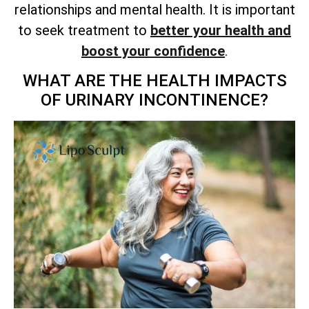
relationships and mental health. It is important
to seek treatment to
better your health and
boost your confidence
.
WHAT ARE THE HEALTH IMPACTS
OF URINARY INCONTINENCE?