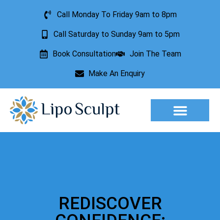
Call Monday To Friday 9am to 8pm
Call Saturday to Sunday 9am to 5pm
Book Consultation
Join The Team
Make An Enquiry
Aesthetic Treatments
Lesion Removal
Incontinence Treatment
REDISCOVER