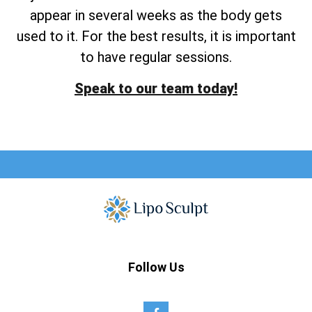
appear in several weeks as the body gets
used to it. For the best results, it is important
to have regular sessions.
Speak to our team today!
Follow Us