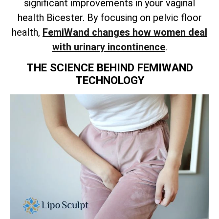
significant improvements in your vaginal
health Bicester. By focusing on pelvic floor
health,
FemiWand changes how women deal
with urinary incontinence
.
THE SCIENCE BEHIND FEMIWAND
TECHNOLOGY