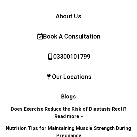
About Us
Book A Consultation
03300101799
Our Locations
Blogs
Does Exercise Reduce the Risk of Diastasis Recti?
Read more »
Nutrition Tips for Maintaining Muscle Strength During
Pregnancy