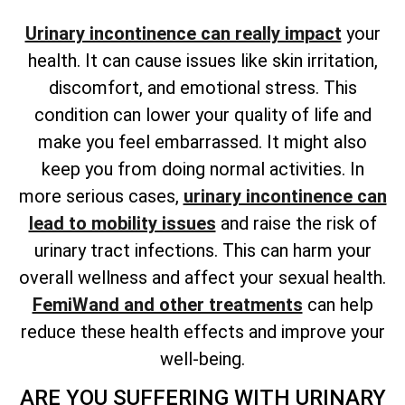
Urinary incontinence can really impact
your
health. It can cause issues like skin irritation,
discomfort, and emotional stress. This
condition can lower your quality of life and
make you feel embarrassed. It might also
keep you from doing normal activities. In
more serious cases,
urinary incontinence can
lead to mobility issues
and raise the risk of
urinary tract infections. This can harm your
overall wellness and affect your sexual health.
FemiWand and other treatments
can help
reduce these health effects and improve your
well-being.
ARE YOU SUFFERING WITH URINARY