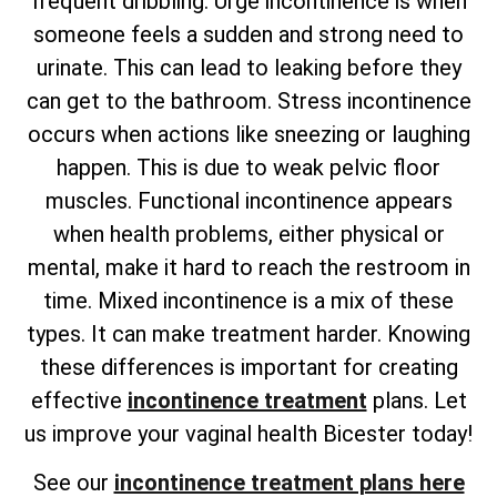
frequent dribbling. Urge incontinence is when
someone feels a sudden and strong need to
urinate. This can lead to leaking before they
can get to the bathroom. Stress incontinence
occurs when actions like sneezing or laughing
happen. This is due to weak pelvic floor
muscles. Functional incontinence appears
when health problems, either physical or
mental, make it hard to reach the restroom in
time. Mixed incontinence is a mix of these
types. It can make treatment harder. Knowing
these differences is important for creating
effective
incontinence treatment
plans. Let
us improve your vaginal health Bicester today!
See our
incontinence treatment plans here