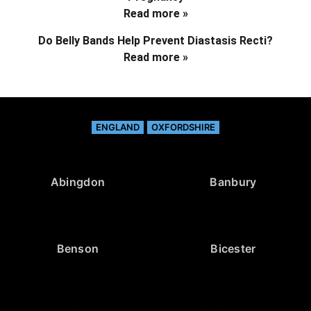
Read more »
Do Belly Bands Help Prevent Diastasis Recti?
Read more »
ENGLAND
OXFORDSHIRE
Abingdon
Banbury
Benson
Bicester