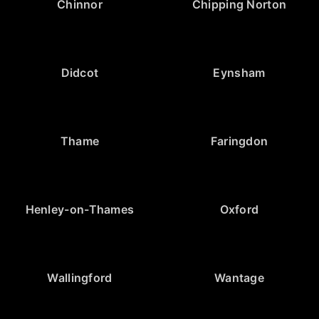
Chinnor
Chipping Norton
Didcot
Eynsham
Thame
Faringdon
Henley-on-Thames
Oxford
Wallingford
Wantage