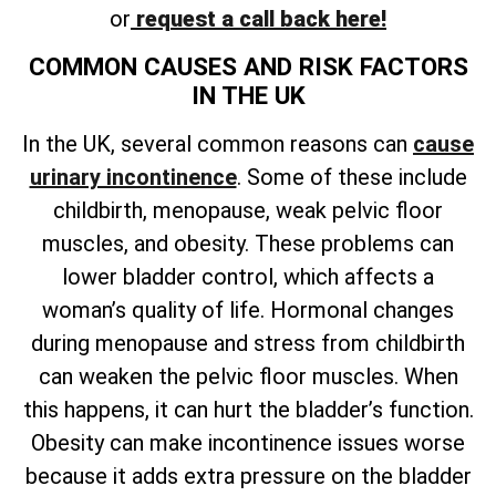
or
request a call back here!
COMMON CAUSES AND RISK FACTORS
IN THE UK
In the UK, several common reasons can
cause
urinary incontinence
. Some of these include
childbirth, menopause, weak pelvic floor
muscles, and obesity. These problems can
lower bladder control, which affects a
woman’s quality of life. Hormonal changes
during menopause and stress from childbirth
can weaken the pelvic floor muscles. When
this happens, it can hurt the bladder’s function.
Obesity can make incontinence issues worse
because it adds extra pressure on the bladder