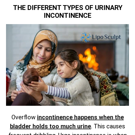
THE DIFFERENT TYPES OF URINARY
INCONTINENCE
Overflow
incontinence happens when the
bladder holds too much urine
. This causes