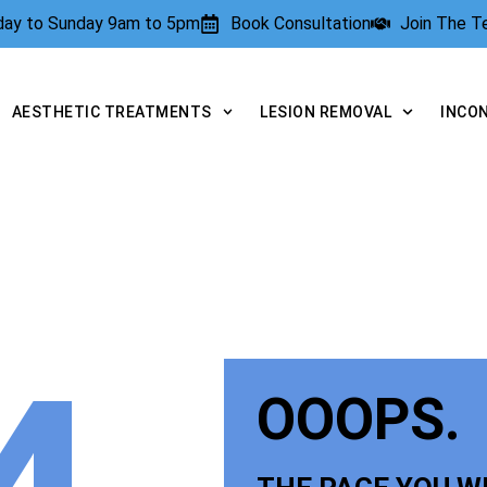
rday to Sunday 9am to 5pm
Book Consultation
Join The 
AESTHETIC TREATMENTS
LESION REMOVAL
INCO
OOOPS.