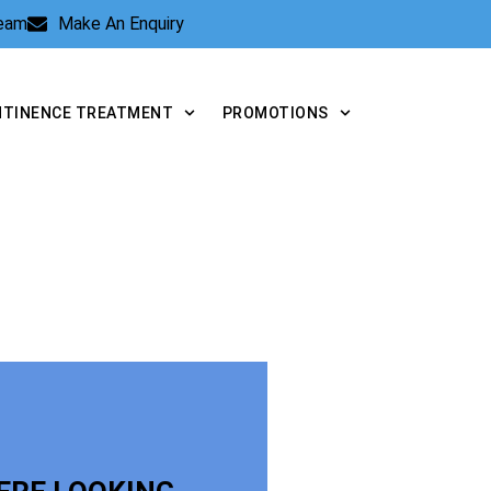
Team
Make An Enquiry
NTINENCE TREATMENT
PROMOTIONS