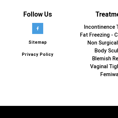
Follow Us
Treatm
Incontinence 
Fat Freezing - C
Non Surgical
Sitemap
Body Scul
Privacy Policy
Blemish R
Vaginal Tig
Femiw