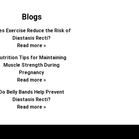
Blogs
s Exercise Reduce the Risk of
Diastasis Recti?
Read more »
utrition Tips for Maintaining
Muscle Strength During
Pregnancy
Read more »
Do Belly Bands Help Prevent
Diastasis Recti?
Read more »