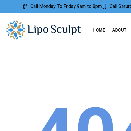
Call Monday To Friday 9am to 8pm
Call Satu
HOME
ABOUT