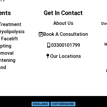
ents
Get In Contact
About Us
Doe
Treatment
ryolipolysis
Book A Consultation
 Facelift
N
03300101799
pting
emoval
Our Locations
htening
and
ENGLAND
OXFORDSHIRE