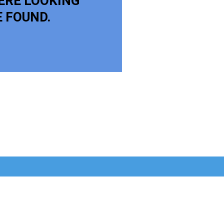
ERE LOOKING
E FOUND.