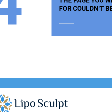
4
THE PAGE YOU W
FOR COULDN'T B