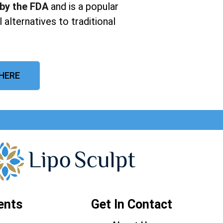
 by the FDA
and is a popular
 alternatives to traditional
 HERE
ents
Get In Contact