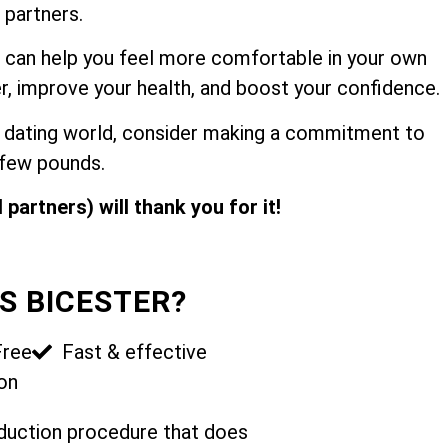
 partners.
 can help you feel more comfortable in your own
r, improve your health, and boost your confidence.
the dating world, consider making a commitment to
 few pounds.
 partners) will thank you for it!
S BICESTER?
Free
Fast & effective
on
reduction procedure that does