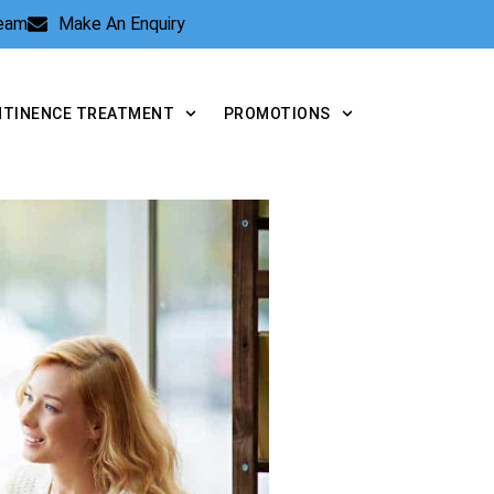
Team
Make An Enquiry
NTINENCE TREATMENT
PROMOTIONS