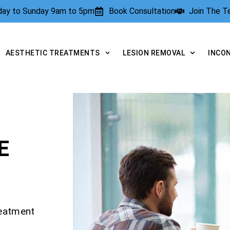
rday to Sunday 9am to 5pm
Book Consultation
Join The 
AESTHETIC TREATMENTS
LESION REMOVAL
INCO
E
reatment