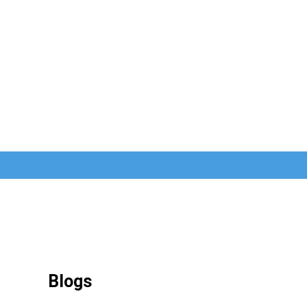
Blogs