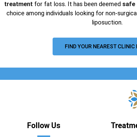
treatment
for fat loss. It has been deemed
safe
choice among individuals looking for non-surgical
liposuction.
FIND YOUR NEAREST CLINIC
Follow Us
Treatm