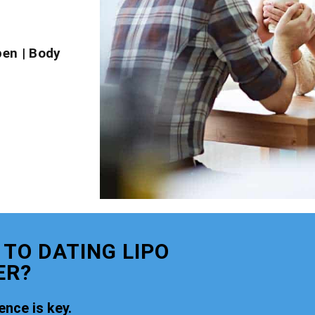
pen
|
Body
 TO DATING LIPO
ER?
nce is key.