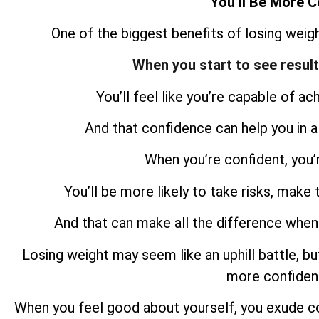
You’ll Be More C
One of the biggest benefits of losing weigh
When you start to see resul
You’ll feel like you’re capable of ac
And that confidence can help you in all
When you’re confident, you’
You’ll be more likely to take risks, make 
And that can make all the difference when
Losing weight may seem like an uphill battle, but
more confident
When you feel good about yourself, you exude c