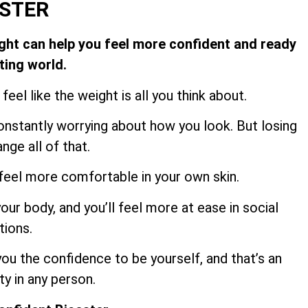
ESTER
ight can help you feel more confident and ready
ting world.
feel like the weight is all you think about.
constantly worrying about how you look. But losing
nge all of that.
 feel more comfortable in your own skin.
our body, and you’ll feel more at ease in social
tions.
ou the confidence to be yourself, and that’s an
ty in any person.