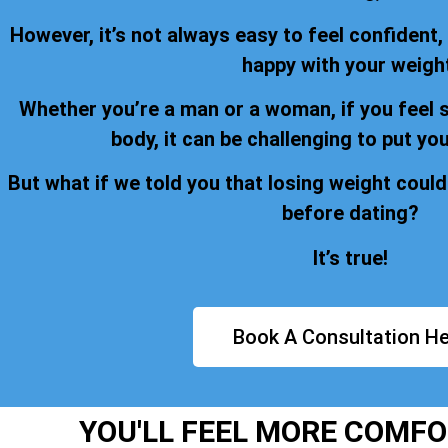
However, it’s not always easy to feel confident,
happy with your weigh
Whether you’re a man or a woman, if you feel 
body, it can be challenging to put you
But what if we told you that losing weight could
before dating?
It’s true!
Book A Consultation He
YOU'LL FEEL MORE COMFO