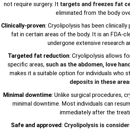
not require surgery. It
targets and freezes fat ce
eliminated from the body ove
Clinically-proven
: Cryolipolysis has been clinicall
fat in certain areas of the body. It is an FDA-
undergone extensive research an
Targeted fat reduction
: Cryolipolysis allows fo
specific areas,
such as the abdomen, love hand
makes it a suitable option for individuals who s
deposits in these area
Minimal downtime
: Unlike surgical procedures, cr
minimal downtime. Most individuals can resume 
immediately after the trea
Safe and approved
:
Cryolipolysis is conside