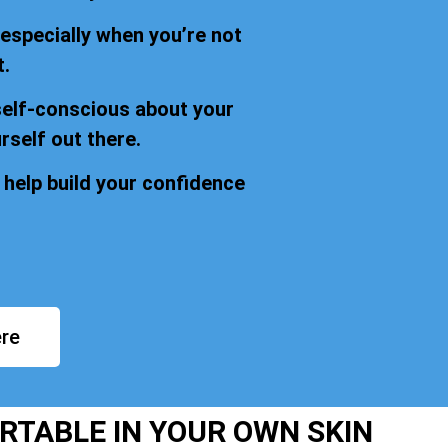
 especially when you’re not
t.
self-conscious about your
rself out there.
 help build your confidence
re
RTABLE IN YOUR OWN SKIN