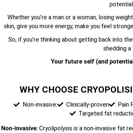
potential
Whether you’re a man or a woman, losing weight
skin, give you more energy, make you feel stronge
So, if you’re thinking about getting back into 
shedding a
Your future self (and potential
WHY CHOOSE CRYOPOLISI
Non-invasive:
Clinically-proven
Pain 
Targeted fat reducti
Non-invasive
: Cryolipolysis is a non-invasive fat 