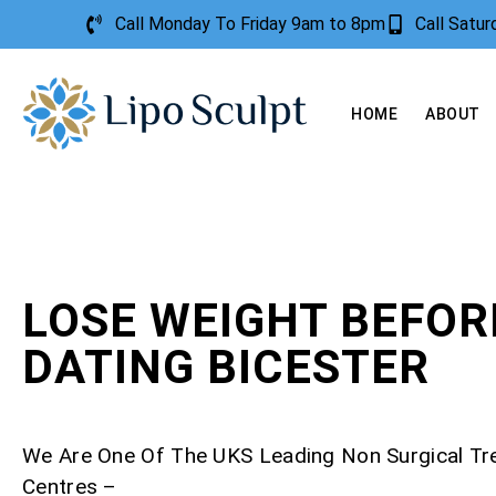
Call Monday To Friday 9am to 8pm
Call Satu
HOME
ABOUT
LOSE WEIGHT BEFOR
DATING BICESTER
We Are One Of The UKS Leading Non Surgical T
Centres –