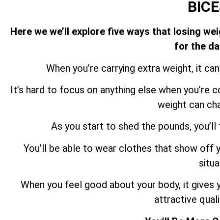
BIC
Here we we’ll explore five ways that losing we
for the da
When you’re carrying extra weight, it can 
It’s hard to focus on anything else when you’re 
weight can cha
As you start to shed the pounds, you’ll
You’ll be able to wear clothes that show off y
situa
When you feel good about your body, it gives y
attractive quali