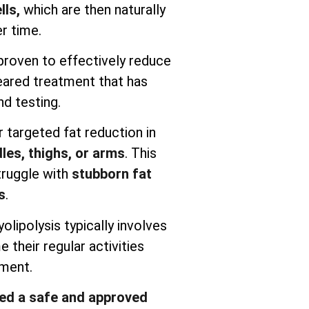
lls,
which are then naturally
r time.
y proven to effectively reduce
cleared treatment that has
d testing.
r targeted fat reduction in
les, thighs, or arms
. This
truggle with
stubborn fat
s
.
yolipolysis typically involves
their regular activities
tment.
red a safe and approved