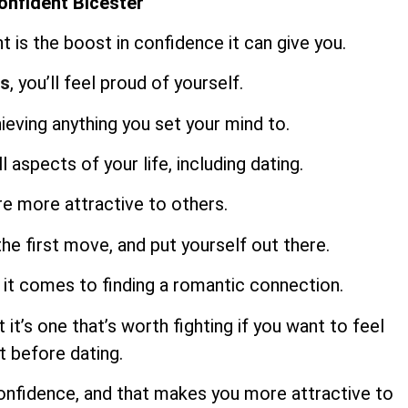
onfident Bicester
t is the boost in confidence it can give you.
ts
, you’ll feel proud of yourself.
hieving anything you set your mind to.
 aspects of your life, including dating.
re more attractive to others.
the first move, and put yourself out there.
 it comes to finding a romantic connection.
 it’s one that’s worth fighting if you want to feel
 before dating.
onfidence, and that makes you more attractive to