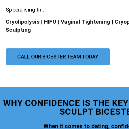
Specialising In :
Cryolipolysis
|
HIFU
|
Vaginal Tightening
|
Cryo
Sculpting
CALL OUR BICESTER TEAM TODAY
WHY CONFIDENCE IS THE KEY
SCULPT BICEST
When it comes to dating, confide