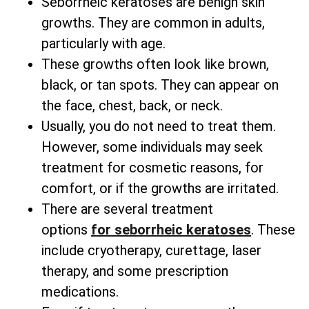
Seborrheic keratoses are benign skin
growths. They are common in adults,
particularly with age.
These growths often look like brown,
black, or tan spots. They can appear on
the face, chest, back, or neck.
Usually, you do not need to treat them.
However, some individuals may seek
treatment for cosmetic reasons, for
comfort, or if the growths are irritated.
There are several
treatment
options
for
seborrheic keratoses
. These
include cryotherapy, curettage, laser
therapy, and some prescription
medications.