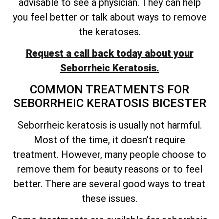
advisable to see a physician. They can help
you feel better or talk about ways to remove
the keratoses.
Request a call back today about your
Seborrheic Keratosis.
COMMON TREATMENTS FOR
SEBORRHEIC KERATOSIS BICESTER
Seborrheic keratosis is usually not harmful.
Most of the time, it
doesn’t
require
treatment. However, many people choose to
remove them for beauty reasons or to feel
better. There are several good ways to treat
these issues.