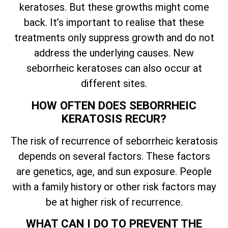
keratoses. But these growths might come
back.
It’s
important to realise that these
treatments only suppress growth and do not
address the underlying causes. New
seborrheic keratoses can also occur at
different sites.
HOW OFTEN DOES SEBORRHEIC
KERATOSIS RECUR?
The risk of recurrence of seborrheic keratosis
depends on several factors. These factors
are genetics, age, and sun exposure. People
with a family history or other risk factors may
be at higher risk of recurrence.
WHAT CAN I DO TO PREVENT THE