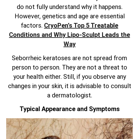
do not fully understand why it happens.
However, genetics and age are essential
factors.
CryoPen’s
Top 5 Treatable
Conditions and Why Lipo-Sculpt Leads the
Way
Seborrheic keratoses are not spread from
person to person. They are not a threat to
your health either. Still, if you observe any
changes in your skin, it is advisable to consult
a dermatologist.
Typical Appearance and Symptoms