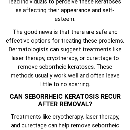
lead individuals to perceive these keratoses
as affecting their appearance and self-
esteem.
The good news is that there are safe and
effective options for treating these problems.
Dermatologists can suggest treatments like
laser therapy, cryotherapy, or curettage to
remove seborrheic keratoses. These
methods usually work well and often leave
little to no scarring.
CAN SEBORRHEIC KERATOSIS RECUR
AFTER REMOVAL?
Treatments like cryotherapy, laser therapy,
and curettage can help remove seborrheic