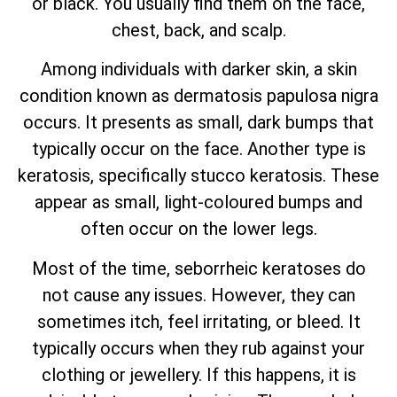
or black. You usually find them on the face,
chest, back, and scalp.
Among individuals with darker skin, a skin
condition known as dermatosis papulosa nigra
occurs. It presents as small, dark bumps that
typically occur on the face. Another type is
keratosis, specifically stucco keratosis. These
appear as small, light-coloured bumps and
often occur on the lower legs.
Most of the time, seborrheic keratoses do
not cause any issues. However, they can
sometimes itch, feel irritating, or bleed. It
typically occurs when they rub against your
clothing or jewellery. If this happens, it is