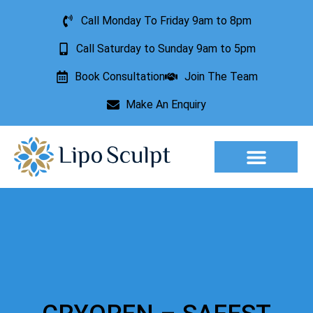
Call Monday To Friday 9am to 8pm
Call Saturday to Sunday 9am to 5pm
Book Consultation
Join The Team
Make An Enquiry
Aesthetic Treatments
Lesion Removal
Incontinence Treatment