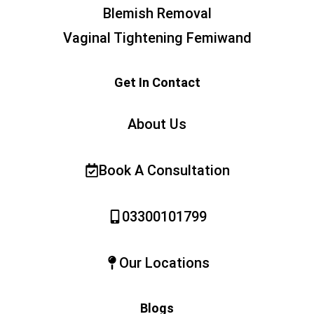
Blemish Removal
Vaginal Tightening Femiwand
Get In Contact
About Us
Book A Consultation
03300101799
Our Locations
Blogs