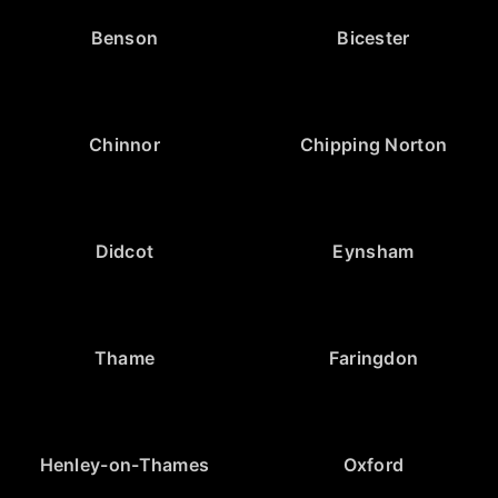
Benson
Bicester
Chinnor
Chipping Norton
Didcot
Eynsham
Thame
Faringdon
Henley-on-Thames
Oxford