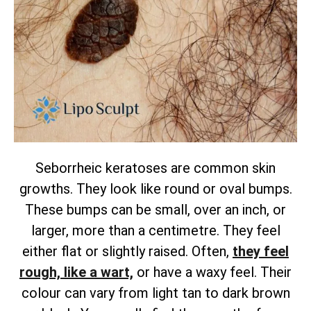
Seborrheic keratoses are common skin
growths. They look like round or oval bumps.
These bumps can be small, over an inch, or
larger, more than a centimetre. They feel
either flat or slightly raised.
Often,
they feel
rough, like a wart,
or have a waxy feel. Their
colour can vary from light tan to dark brown