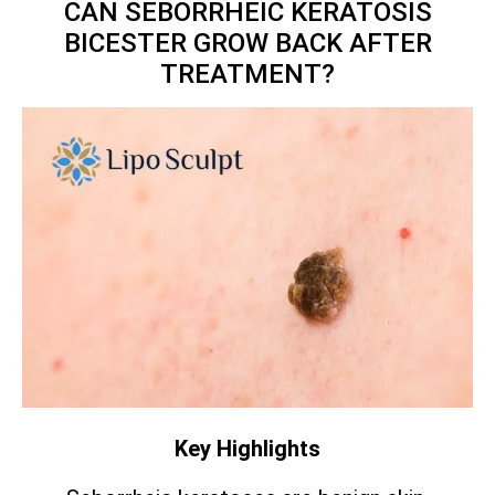
CAN SEBORRHEIC KERATOSIS
BICESTER GROW BACK AFTER
TREATMENT?
Key Highlights