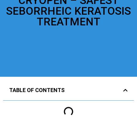
CRYOPEN – SAFEST
SEBORRHEIC KERATOSIS
TREATMENT
TABLE OF CONTENTS