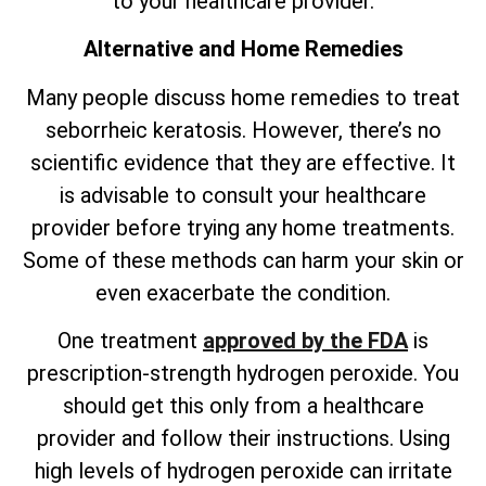
to your healthcare provider.
Alternative and Home Remedies
Many people discuss home remedies to treat
seborrheic keratosis. However,
there’s
no
scientific evidence that they are effective. It
is advisable to consult your healthcare
provider before trying any home treatments.
Some of these methods can harm your skin or
even exacerbate the condition.
One treatment
approved by the FDA
is
prescription-strength hydrogen peroxide. You
should get this only from a healthcare
provider and follow their instructions. Using
high levels of hydrogen peroxide can irritate