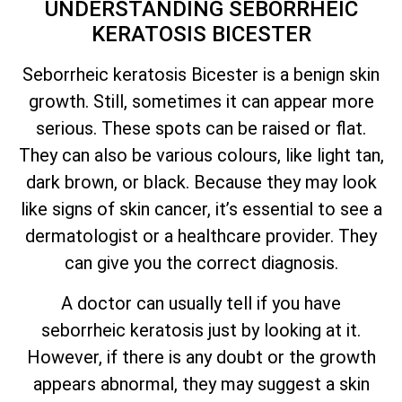
UNDERSTANDING SEBORRHEIC
KERATOSIS BICESTER
Seborrheic keratosis Bicester is a benign skin
growth. Still, sometimes it can appear more
serious. These spots can be raised or flat.
They can also be various colours, like light tan,
dark brown, or black. Because they may look
like signs of skin cancer,
it’s
essential to see a
dermatologist or a healthcare provider. They
can give you the correct diagnosis.
A doctor can usually tell if you have
seborrheic keratosis just by looking at it.
However, if there is any doubt or the growth
appears abnormal, they may suggest a skin