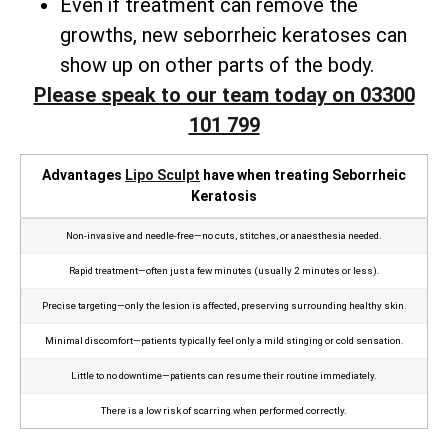
Even if treatment can remove the
growths, new seborrheic keratoses can
show up on other parts of the body.
Please speak to our team today on 03300
101 799
Advantages
Lipo Sculpt
have when treating Seborrheic
Keratosis
Non‑invasive and needle‑free—no cuts, stitches, or anaesthesia needed.
Rapid treatment—often just a few minutes (usually 2 minutes or less).
Precise targeting—only the lesion is affected, preserving surrounding healthy skin.
Minimal discomfort—patients typically feel only a mild stinging or cold sensation.
Little to no downtime—patients can resume their routine immediately.
There is a low risk of scarring when performed correctly.