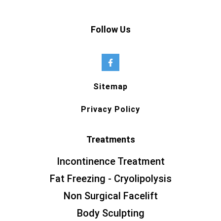
Follow Us
Sitemap
Privacy Policy
Treatments
Incontinence Treatment
Fat Freezing - Cryolipolysis
Non Surgical Facelift
Body Sculpting