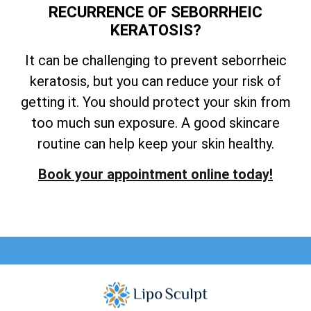
RECURRENCE OF SEBORRHEIC
KERATOSIS?
It can be challenging to prevent seborrheic
keratosis, but you can reduce your risk of
getting it. You should protect your skin from
too much sun exposure. A good skincare
routine can help keep your skin healthy.
Book your appointment online today!