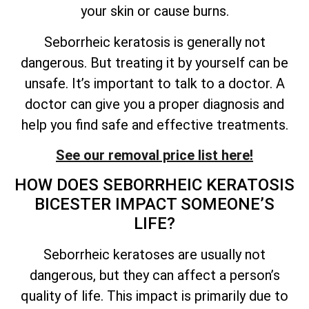
your skin or cause burns.
Seborrheic keratosis is generally not
dangerous. But treating it by yourself can be
unsafe.
It’s
important to talk to a doctor. A
doctor can give you a proper diagnosis and
help you find safe and effective treatments.
See our removal price list here!
HOW DOES SEBORRHEIC KERATOSIS
BICESTER IMPACT
SOMEONE’S
LIFE?
Seborrheic keratoses are usually not
dangerous, but they can affect a person’s
quality of
life. This impact is primarily due to