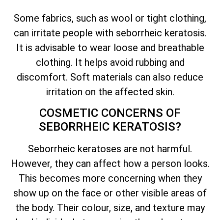
Some fabrics, such as wool or tight clothing,
can irritate people with seborrheic keratosis.
It is advisable to wear loose and breathable
clothing. It helps avoid rubbing and
discomfort. Soft materials can also reduce
irritation on the affected skin.
COSMETIC CONCERNS OF
SEBORRHEIC KERATOSIS?
Seborrheic keratoses are not harmful.
However, they can affect how a person looks.
This becomes more concerning when they
show up on the face or other visible areas of
the body. Their colour, size, and texture may