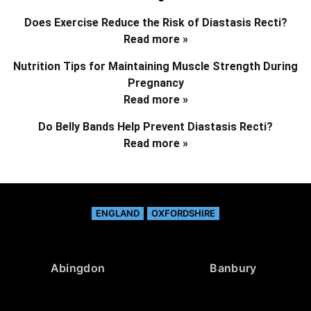
Does Exercise Reduce the Risk of Diastasis Recti?
Read more »
Nutrition Tips for Maintaining Muscle Strength During
Pregnancy
Read more »
Do Belly Bands Help Prevent Diastasis Recti?
Read more »
ENGLAND
OXFORDSHIRE
Abingdon
Banbury