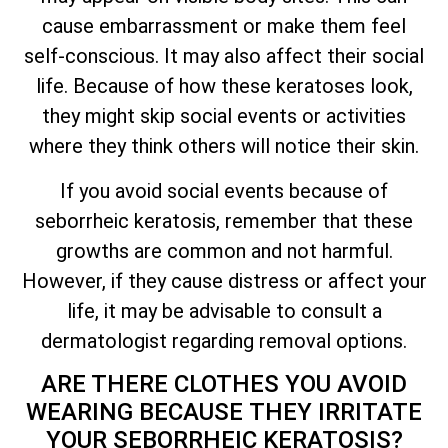
cause embarrassment or make them feel
self-conscious. It may also affect their social
life. Because of how these keratoses look,
they might skip social events or activities
where they think others will notice their skin.
If you avoid social events because of
seborrheic keratosis, remember that these
growths are common and not harmful.
However, if they cause distress or affect your
life, it may be advisable to consult a
dermatologist regarding removal options.
ARE THERE CLOTHES YOU AVOID
WEARING BECAUSE
THEY IRRITATE
YOUR SEBORRHEIC KERATOSIS?