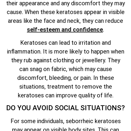
their appearance and any discomfort they may
cause. When these keratoses appear in visible
areas like the face and neck, they can reduce
self-esteem and confidence
.
Keratoses can lead to irritation and
inflammation. It is more likely to happen when
they rub against clothing or jewellery. They
can snag on fabric, which may cause
discomfort, bleeding, or pain. In these
situations, treatment to remove the
keratoses can improve quality of life.
DO YOU AVOID SOCIAL SITUATIONS?
For some individuals, seborrheic keratoses
may appear on visible body sites. This can