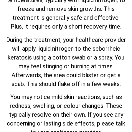
temperatures, typically with liquid nitrogen, to
freeze and remove skin growths. This
treatment is generally safe and effective.
Plus, it requires only a short recovery time.
During the treatment, your healthcare provider
will apply liquid nitrogen to the seborrheic
keratosis using a cotton swab or a spray. You
may feel stinging or burning at times.
Afterwards, the area could blister or get a
scab. This should flake off in a few weeks.
You may notice mild skin reactions, such as
redness, swelling, or colour changes. These
typically resolve on their own. If you see any
concerning or lasting side effects, please talk