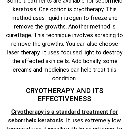
Some treatments are available for seborrheic
keratosis. One option is cryotherapy. This
method uses liquid nitrogen to freeze and
remove the growths. Another method is
curettage. This technique involves scraping to
remove the growths. You can also choose
laser therapy. It uses focused light to destroy
the affected skin cells. Additionally, some
creams and medicines can help treat this
condition.
CRYOTHERAPY AND ITS
EFFECTIVENESS
Cryotherapy is a standard treatment for
seborrheic keratosis
. It uses extremely low