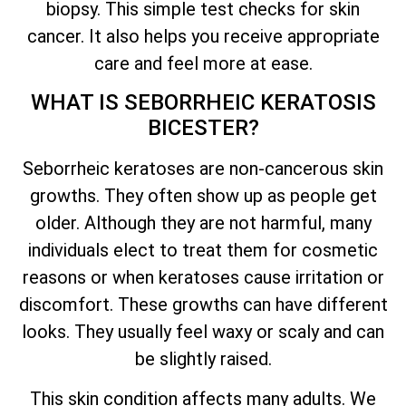
biopsy. This simple test checks for skin
cancer. It also helps you receive appropriate
care and feel more at ease.
WHAT IS SEBORRHEIC KERATOSIS
BICESTER?
Seborrheic keratoses are non-cancerous skin
growths. They often show up as people get
older. Although they are not harmful, many
individuals elect to treat them for cosmetic
reasons or when keratoses cause irritation or
discomfort. These growths can have different
looks. They usually feel waxy or scaly and can
be slightly raised.
This skin condition affects many adults. We