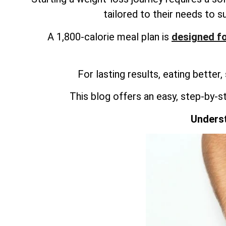
tailored to their needs to s
A 1,800-calorie meal plan is
designed fo
For lasting results, eating better,
This blog offers an easy, step-by-s
Underst