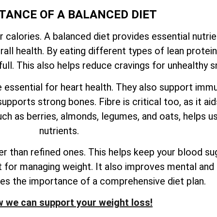
TANCE OF A BALANCED DIET
r calories. A balanced diet provides essential nutri
ll health. By eating different types of lean proteins
ull. This also helps reduce cravings for unhealthy s
e essential for heart health. They also support imm
upports strong bones. Fibre is critical too, as it ai
ch as berries, almonds, legumes, and oats, helps us
nutrients.
 than refined ones. This helps keep your blood sug
nt for managing weight. It also improves mental and 
res the importance of a comprehensive diet plan.
 we can support your weight loss!