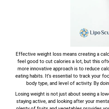
Effective weight loss means creating a calor
feel good to cut calories a lot, but this of
more innovative approach is to reduce calor
eating habits. It’s essential to track your f
body type, and level of activity. By doi
Losing weight is not just about seeing a low
staying active, and looking after your mental
plenty of fruits and vegetables provides yo