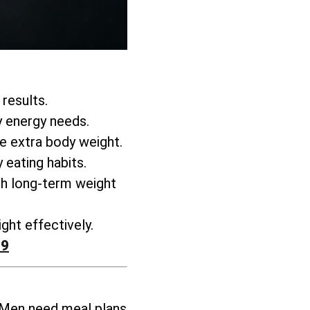
 results.
y energy needs.
se extra body weight
.
 eating habits.
h long-term weight
ght effectively
.
99
 Men need meal plans