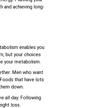
h and achieving long-
etabolism enables you
sm, but your choices
ove your metabolism.
ogether. Men who want
 Foods that have lots
s them down.
e all day. Following
ight loss.