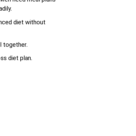
dily.
anced diet without
l together.
ss diet plan.