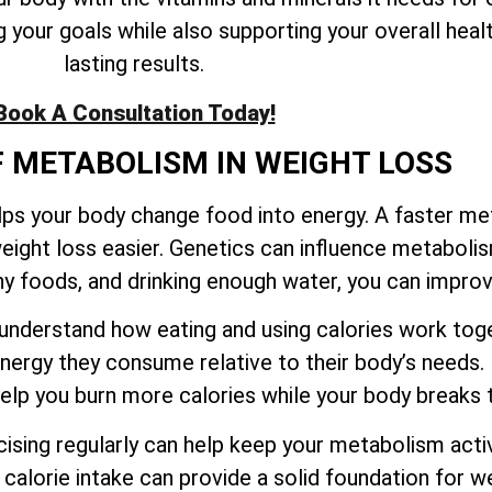
your goals while also supporting your overall healt
lasting results.
Book A Consultation Today!
F METABOLISM IN WEIGHT LOSS
elps your body change food into energy. A faster m
eight loss easier. Genetics can influence metaboli
thy foods, and drinking enough water, you can impr
to understand how eating and using calories work t
ergy they consume relative to their body’s needs.
 help you burn more calories while your body break
sing regularly can help keep your metabolism activ
calorie intake can provide a solid foundation for we