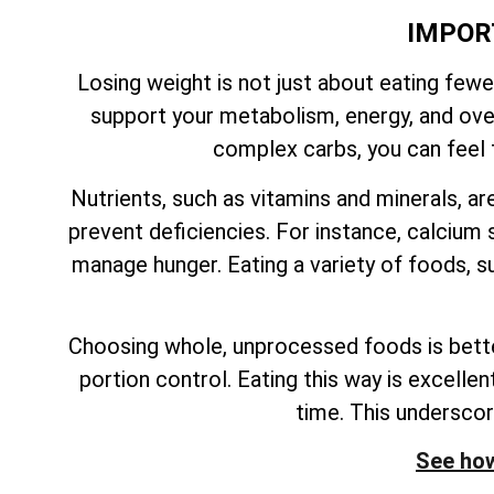
IMPOR
Losing weight is not just about eating fewe
support your metabolism, energy, and overa
complex carbs, you can feel f
Nutrients, such as vitamins and minerals, ar
prevent deficiencies. For instance, calcium s
manage hunger. Eating a variety of foods, su
Choosing whole, unprocessed foods is better
portion control. Eating this way is excelle
time. This undersco
See how