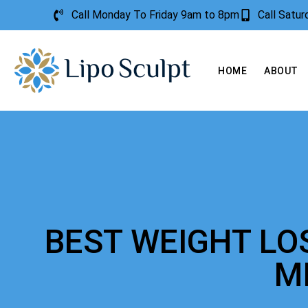
Call Monday To Friday 9am to 8pm
Call Satu
HOME
ABOUT
BEST WEIGHT LO
M