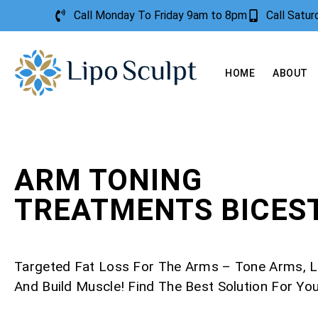
Call Monday To Friday 9am to 8pm
Call Satu
HOME
ABOUT
ARM TONING
TREATMENTS BICES
Targeted Fat Loss For The Arms – Tone Arms, L
And Build Muscle! Find The Best Solution For Yo