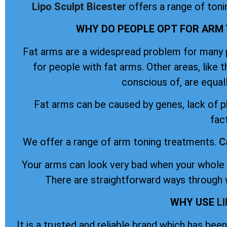
Lipo Sculpt
Bicester
offers a range of ton
WHY DO PEOPLE OPT FOR ARM 
Fat arms are a widespread problem for many pe
for people with fat arms. Other areas, like 
conscious of, are equal
Fat arms can be caused by genes, lack of ph
fac
We offer a range of arm toning treatments.
C
Your arms can look very bad when your whole b
There are straightforward ways through w
WHY USE
L
It is a trusted and reliable brand which has be