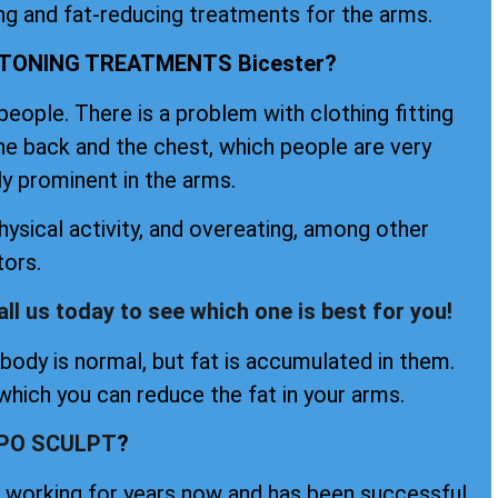
ing and fat-reducing treatments for the arms.
TONING TREATMENTS Bicester?
ople. There is a problem with clothing fitting
the back and the chest, which people are very
ly prominent in the arms.
ysical activity, and overeating, among other
tors.
all us today to see which one is best for you!
ody is normal, but fat is accumulated in them.
hich you can reduce the fat in your arms.
IPO SCULPT
?
en working for years now and has been successful