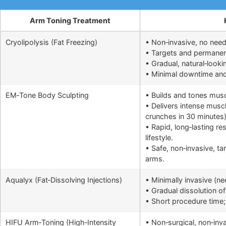
Arm Toning Treatment
Cryolipolysis (Fat Freezing)
• Non‑invasive, no need
• Targets and permanentl
• Gradual, natural‑looki
• Minimal downtime and q
EM‑Tone Body Sculpting
• Builds and tones musc
• Delivers intense muscl
crunches in 30 minutes
• Rapid, long‑lasting r
lifestyle.
• Safe, non‑invasive, ta
arms.
Aqualyx (Fat‑Dissolving Injections)
• Minimally invasive (n
• Gradual dissolution of 
• Short procedure time; 
HIFU Arm‑Toning (High‑Intensity
• Non‑surgical, non‑inv