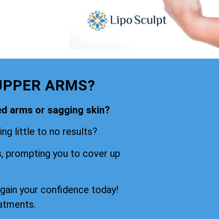
UPPER ARMS?
ned arms or sagging skin?
ng little to no results?
s, prompting you to cover up
egain your confidence today!
eatments.