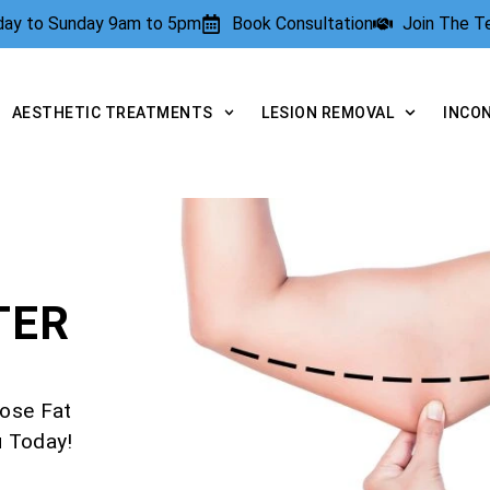
rday to Sunday 9am to 5pm
Book Consultation
Join The 
AESTHETIC TREATMENTS
LESION REMOVAL
INCO
TER
ose Fat
u Today!