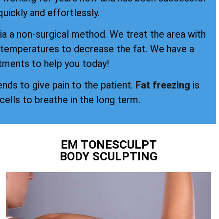
quickly and effortlessly.
a a non-surgical method. We treat the area with
d temperatures to decrease the fat. We have a
tments to help you today!
ends to give pain to the patient.
Fat freezing
is
 cells to breathe in the long term.
EM TONESCULPT
BODY SCULPTING