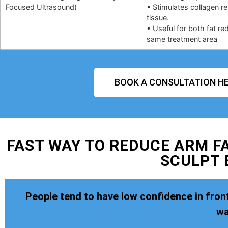
Focused Ultrasound)
• Stimulates collagen r
tissue.
• Useful for both fat re
same treatment area
BOOK A CONSULTATION HE
FAST WAY TO REDUCE ARM FA
SCULPT 
People tend to have low confidence in front
wa