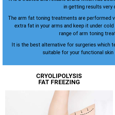
in getting results very 
The arm fat toning treatments are performed vi
extra fat in your arms and keep it under col
range of arm toning trea
It is the best alternative for surgeries which t
suitable for your functional skin
CRYOLIPOLYSIS
FAT FREEZING