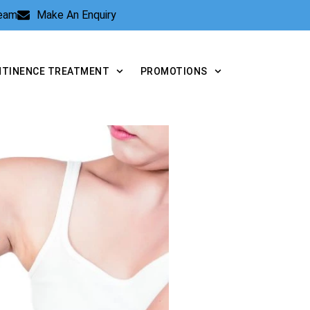
Team
Make An Enquiry
NTINENCE TREATMENT
PROMOTIONS