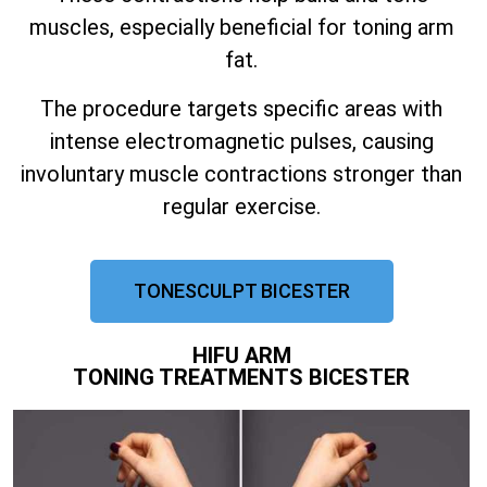
muscles, especially beneficial for toning arm
fat.
The procedure targets specific areas with
intense electromagnetic pulses, causing
involuntary muscle contractions stronger than
regular exercise.
TONESCULPT BICESTER
HIFU ARM
TONING TREATMENTS BICESTER