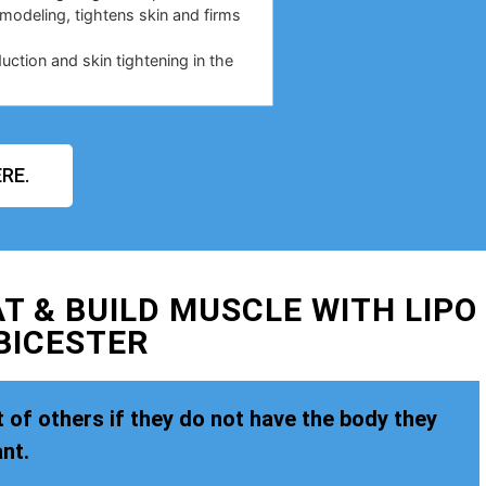
emodeling, tightens skin and firms
duction and skin tightening in the
RE.
T & BUILD MUSCLE WITH LIPO
BICESTER
 of others if they do not have the body they
nt.