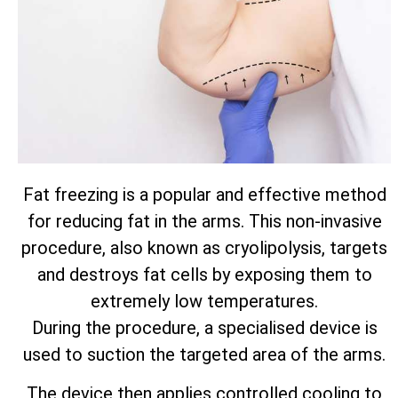
Fat freezing is a popular and effective method
for reducing fat in the arms. This non-invasive
procedure, also known as cryolipolysis, targets
and destroys fat cells by exposing them to
extremely low temperatures.
During the procedure, a specialised device is
used to suction the targeted area of the arms.
The device then applies controlled cooling to