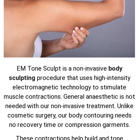
EM Tone Sculpt is a non-invasive
body
sculpting
procedure that uses high-intensity
electromagnetic technology to stimulate
muscle contractions. General anaesthetic is not
needed with our non-invasive treatment.
Unlike
cosmetic surgery, our body contouring needs
no recovery time or compression garments.
These contractions help build and tone