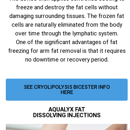
freeze and destroy the fat cells without
damaging surrounding tissues. The frozen fat
cells are naturally eliminated from the body
over time through the lymphatic system.
One of the significant advantages of fat
freezing for arm fat removal is that it requires
no downtime or recovery period.
SEE CRYOLIPOLYSIS BICESTER INFO
HERE
AQUALYX FAT
DISSOLVING INJECTIONS