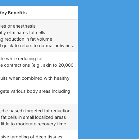
Key Benefits
les or anesthesia
y eliminates fat cells
ng reduction in fat volume
uick to return to normal activities.
le while reducing fat
e contractions (e.g., akin to 20,000
)
esults when combined with healthy
rgets various body areas including
eedle‑based) targeted fat reduction
fat cells in small localized areas
little to moderate recovery time.
asive targeting of deep tissues