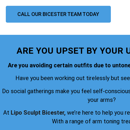
CALL OUR BICESTER TEAM TODAY
ARE YOU UPSET BY YOUR 
Are you avoiding certain outfits due to unto
Have you been working out tirelessly but seei
Do social gatherings make you feel self-consciou
your arms?
At
Lipo Sculpt Bicester,
we’re here to help you r
With a range of arm toning tr