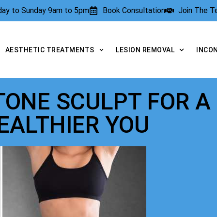
rday to Sunday 9am to 5pm
Book Consultation
Join The 
AESTHETIC TREATMENTS
LESION REMOVAL
INCO
 TONE SCULPT FOR A
EALTHIER YOU