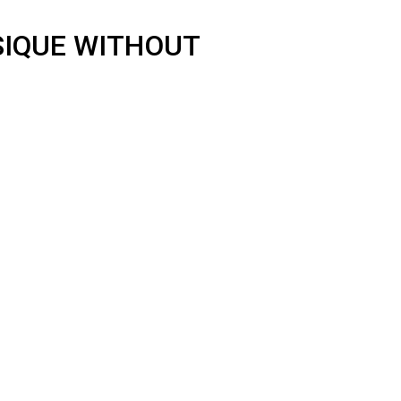
SIQUE WITHOUT