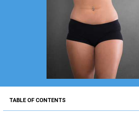
TABLE OF CONTENTS