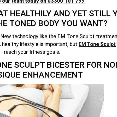
o our team today on 03300 101 799
T HEALTHILY AND YET STILL
HE TONED BODY YOU WANT?
 New technology like the EM Tone Sculpt treatment
healthy lifestyle is important, but
EM Tone Sculpt
reach your fitness goals.
TONE SCULPT BICESTER FOR N
SIQUE ENHANCEMENT