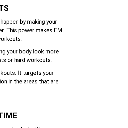
TS
 happen by making your
ffer. This power makes EM
workouts.
ing your body look more
hts or hard workouts.
outs. It targets your
on in the areas that are
TIME