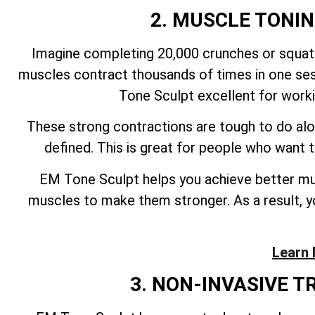
2. MUSCLE TONI
Imagine completing 20,000 crunches or squats
muscles contract thousands of times in one ses
Tone Sculpt excellent for work
These strong contractions are tough to do alo
defined. This is great for people who want
EM Tone Sculpt helps you achieve better mus
muscles to make them stronger. As a result, yo
Learn 
3. NON-INVASIVE 