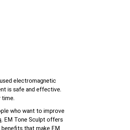
ocused electromagnetic
nt is safe and effective.
 time.
people who want to improve
s
. EM Tone Sculpt offers
ic benefits that make EM