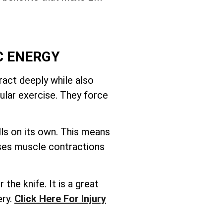
C ENERGY
act deeply while also
ular exercise. They force
ls on its own. This means
 uses muscle contractions
the knife. It is a great
ery.
Click Here For Injury