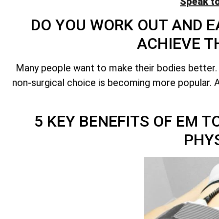
Speak t
DO YOU WORK OUT AND EA
ACHIEVE T
Many people want to make their bodies better.
non-surgical choice is becoming more popular. A 
5 KEY BENEFITS OF EM 
PHY