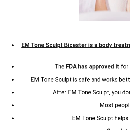
EM Tone Sculpt Bicester is a body treat
The
FDA has approved it
for 
EM Tone Sculpt is safe and works bette
After EM Tone Sculpt, you don
Most people
EM Tone Sculpt helps 