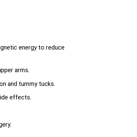
agnetic energy to reduce
upper arms.
ion and tummy tucks.
ide effects.
ery.