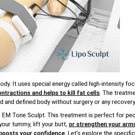
dy. It uses special energy called high-intensity f
tractions and helps to kill fat cells
. The treatme
 and defined body without surgery or any recovery
ts of EM Tone Sculpt. This treatment is perfect for 
your tummy, lift your butt,
or strengthen your arm
boosts your confidence
. Let’s explore the specif