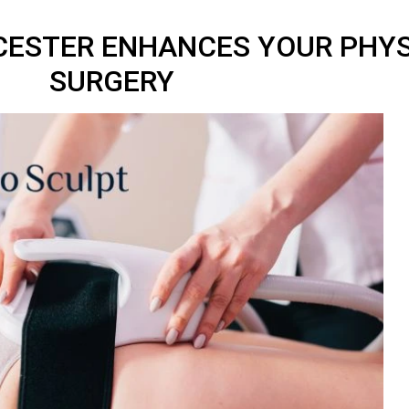
ICESTER ENHANCES YOUR PHY
SURGERY