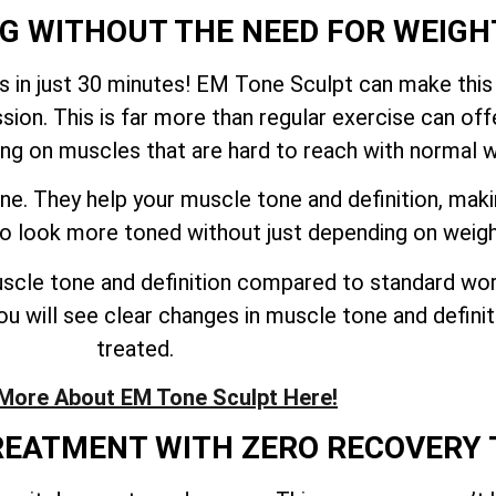
NG WITHOUT THE NEED FOR WEIGH
 in just 30 minutes! EM Tone Sculpt can make this
sion. This is far more than regular exercise can o
ing on muscles that are hard to reach with normal 
ne. They help your muscle tone and definition, mak
 to look more toned without just depending on weig
cle tone and definition compared to standard work
u will see clear changes in muscle tone and definiti
treated.
More About EM Tone Sculpt Here!
TREATMENT WITH ZERO RECOVERY 