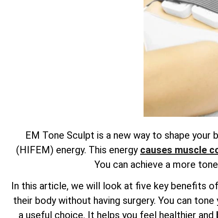
EM Tone Sculpt is a new way to shape your bo
(HIFEM) energy. This energy
causes muscle con
You can achieve a more toned
In this article, we will look at five key benefi
their body without having surgery. You can tone 
a useful choice. It helps you feel healthier and