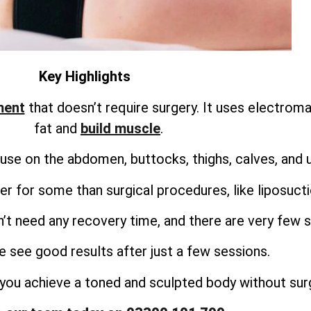
Key Highlights
ment
that doesn’t require surgery. It uses electrom
fat and
build muscle
.
use on the abdomen, buttocks, thighs, calves, and 
r for some than surgical procedures, like liposuct
’t need any recovery time, and there are very few s
 see good results after just a few sessions.
you achieve a toned and sculpted body without surg