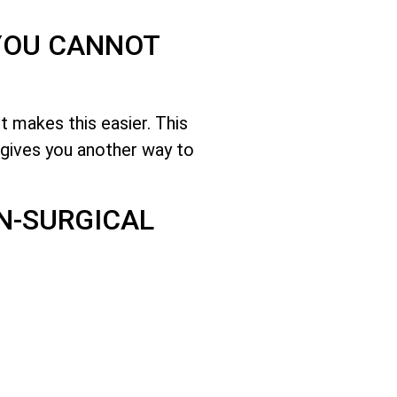
 YOU CANNOT
 makes this easier. This
gives you another way to
ON-SURGICAL