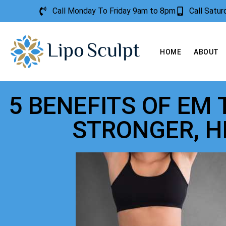
Call Monday To Friday 9am to 8pm
Call Satu
HOME
ABOUT
5 BENEFITS OF EM
STRONGER, H