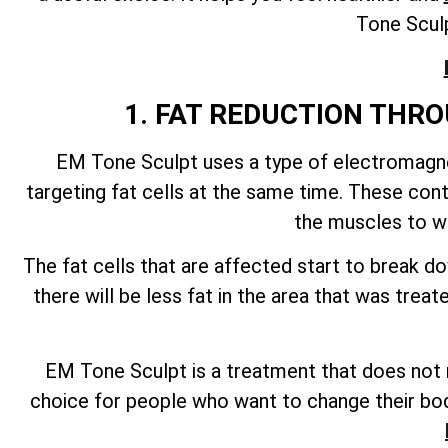
Tone Sculp
1. FAT REDUCTION TH
EM Tone Sculpt uses a type of electromagnet
targeting fat cells at the same time. These con
the muscles to wo
The fat cells that are affected start to break 
there will be less fat in the area that was tre
EM Tone Sculpt is a treatment that does not re
choice for people who want to change their bod