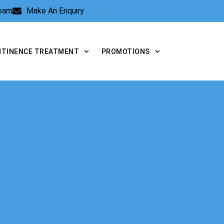
Team
Make An Enquiry
NTINENCE TREATMENT
PROMOTIONS