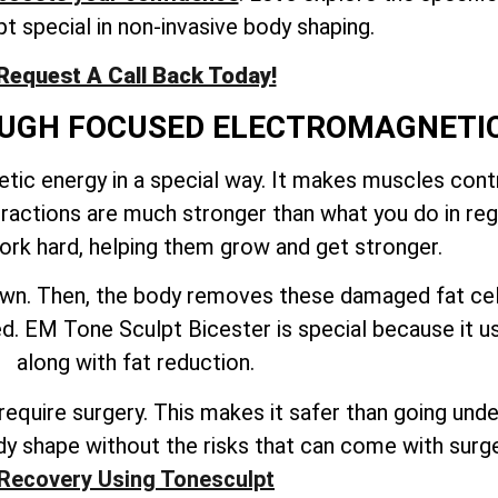
t special in non-invasive body shaping.
Request A Call Back Today!
ROUGH FOCUSED ELECTROMAGNETI
ic energy in a special way. It makes muscles contr
tractions are much stronger than what you do in reg
rk hard, helping them grow and get stronger.
down. Then, the body removes these damaged fat cel
ated. EM Tone Sculpt Bicester is special because it
along with fat reduction.
quire surgery. This makes it safer than going under 
y shape without the risks that can come with surg
Recovery Using Tonesculpt