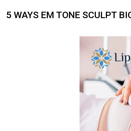
5 WAYS EM TONE SCULPT B